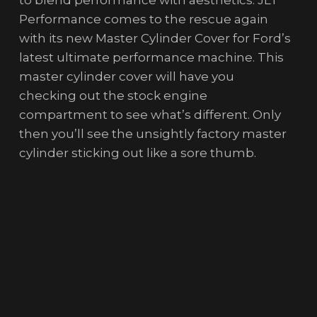
Performance comes to the rescue again
with its new Master Cylinder Cover for Ford’s
latest ultimate performance machine. This
master cylinder cover will have you
checking out the stock engine
compartment to see what’s different. Only
then you’ll see the unsightly factory master
cylinder sticking out like a sore thumb.