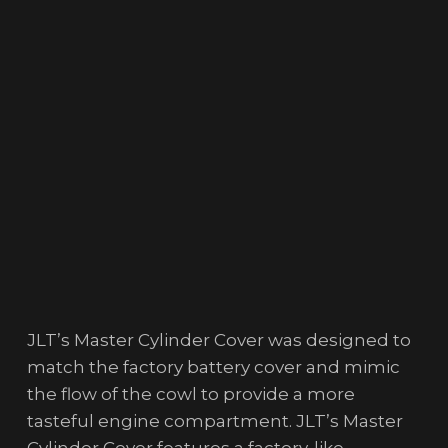
JLT’s Master Cylinder Cover was designed to
match the factory battery cover and mimic
the flow of the cowl to provide a more
tasteful engine compartment. JLT’s Master
Cylinder Cover features a factory-like