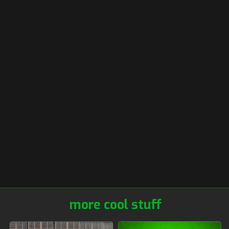
more cool stuff