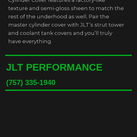
texture and semi-gloss sheen to match the
rest of the underhood as well. Pair the
master cylinder cover with JLT’s strut tower
and coolant tank covers and you’ll truly
have everything.
JLT PERFORMANCE
(757) 335-1940