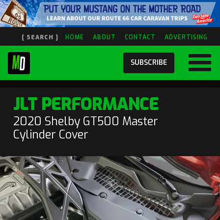
[ SEARCH ]
HOME
ABOUT
CONTACT
ADVERTISING
SUBSCRIBE
JLT PERFORMANCE
2020 Shelby GT500 Master
Cylinder Cover