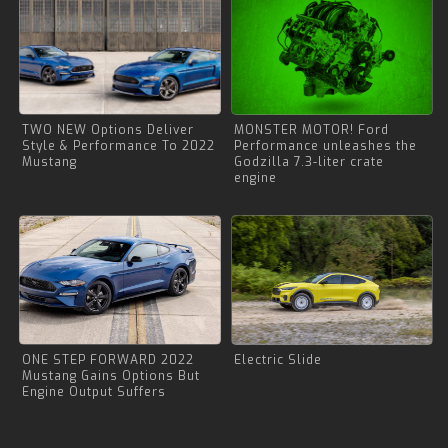
TWO NEW Options Deliver
MONSTER MOTOR! Ford
Style & Performance To 2022
Performance unleashes the
Mustang
Godzilla 7.3-liter crate
engine
ONE STEP FORWARD 2022
Electric Slide
Mustang Gains Options But
Engine Output Suffers