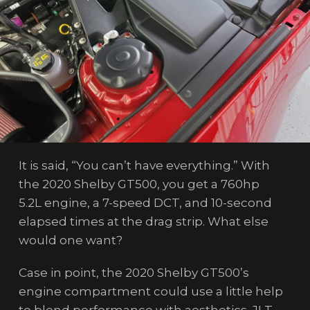
It is said, “You can’t have everything.” With
the 2020 Shelby GT500, you get a 760hp
5.2L engine, a 7-speed DCT, and 10-second
elapsed times at the drag strip. What else
would one want?
Case in point, the 2020 Shelby GT500’s
engine compartment could use a little help
to blend performance with aesthetics. JLT