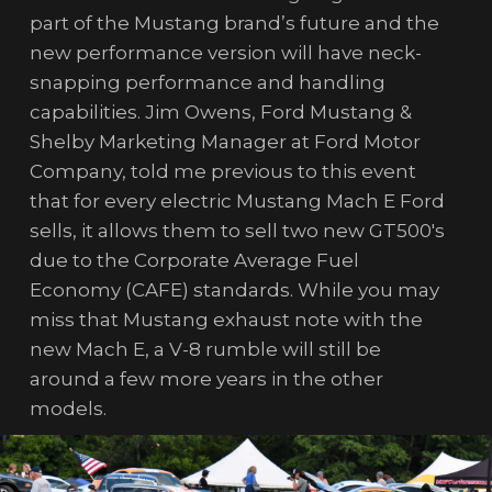
part of the Mustang brand’s future and the
new performance version will have neck-
snapping performance and handling
capabilities. Jim Owens, Ford Mustang &
Shelby Marketing Manager at Ford Motor
Company, told me previous to this event
that for every electric Mustang Mach E Ford
sells, it allows them to sell two new GT500's
due to the Corporate Average Fuel
Economy (CAFE) standards. While you may
miss that Mustang exhaust note with the
new Mach E, a V-8 rumble will still be
around a few more years in the other
models.