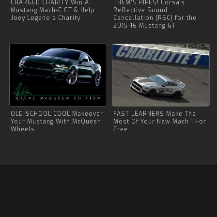
CHARGED CHARITY Win A
THEM’S PIPES! Corsa's
Mustang Mach-E GT & Help
Reflective Sound
Joey Logano’s Charity
Cancellation (RSC) for the
2015-16 Mustang GT
OLD-SCHOOL COOL Makeover
FAST LEARNERS Make The
Your Mustang With McQueen
Most Of Your New Mach 1 For
Wheels
Free