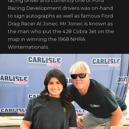
racing driver and currently one of Ford
Racing Development drivers was on-hand
to sign autographs as well as famous Ford
Drag Racer Al Jonec. Mr Jonec is known as
the man who put the 428 Cobra Jet on the
map in winning the 1968 NHRA
Winternationals.