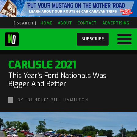
[ SEARCH ]
HOME
ABOUT
CONTACT
ADVERTISING
SUBSCRIBE
CARLISLE 2021
This Year’s Ford Nationals Was
Bigger And Better
BY "BUNDLE" BILL HAMILTON