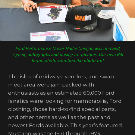
Ford Performance Driver Hallie Deegan was on-hand,
signing autographs and posing for pictures. Our own Bill
Turpin photo-bombed the photo op!
The isles of midways, vendors, and swap
meet area were jam packed with
enthusiasts as an estimated 60,000 Ford
fanatics were looking for memorabilia, Ford
clothing, those hard-to-find special parts,
and other items as well as the past and
newest Fords available. This year’s featured
Mustang was the 1971 through 1973