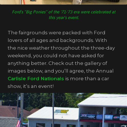
Ford's "Big Ponies" of the '71-'73 era were celebrated at
this year's event.
The fairgrounds were packed with Ford
lovers of all ages and backgrounds. With
the nice weather throughout the three-day
weekend, you could not have asked for
anything better. Check out the gallery of
images below, and you’ll agree, the Annual
Carlisle Ford Nationals
is more than a car
show, it’s an event!