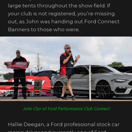
large tents throughout the show field. If
your club is not registered, you’re missing
out, as John was handing out Ford Connect
Banners to those who were.
John Clor of Ford Performance Club Connect
Hallie Deegan, a Ford professional stock car