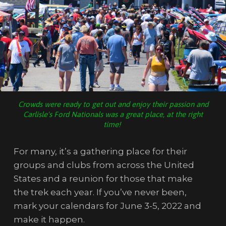
Crowds were ready to get out and enjoy their passion and
Carlisle's Ford Nationals was a great place, at the right
time!
For many, it’s a gathering place for their
groups and clubs from across the United
States and a reunion for those that make
the trek each year. If you’ve never been,
mark your calendars for June 3-5, 2022 and
make it happen.