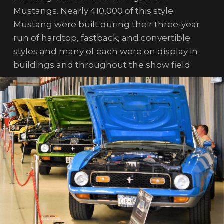
Mustangs. Nearly 410,000 of this style
Mustang were built during their three-year
run of hardtop, fastback, and convertible
styles and many of each were on display in
buildings and throughout the show field.