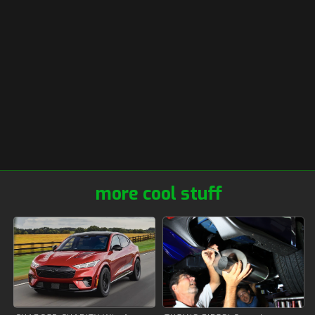
more cool stuff