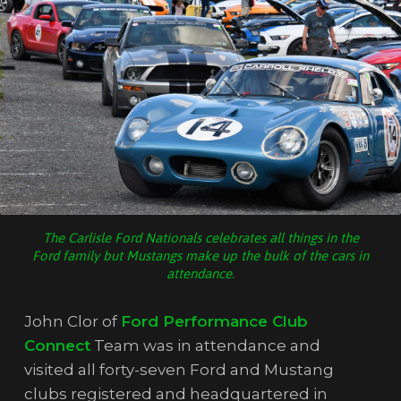
The Carlisle Ford Nationals celebrates all things in the
Ford family but Mustangs make up the bulk of the cars in
attendance.
John Clor of
Ford Performance Club
Connect
Team was in attendance and
visited all forty-seven Ford and Mustang
clubs registered and headquartered in