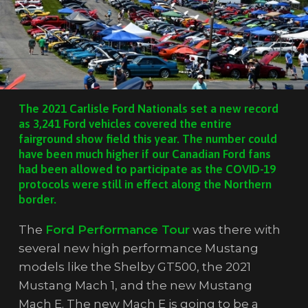
The 2021 Carlisle Ford Nationals set a new record
as 3,241 Ford vehicles covered the entire
fairground show field this year. The number could
have been much higher if our Canadian Ford fans
had been allowed to participate as the COVID-19
protocols were still in effect along the Northern
border.
The
Ford Performance Tour
was there with
several new high performance Mustang
models like the Shelby GT500, the 2021
Mustang Mach 1, and the new Mustang
Mach E. The new Mach E is going to be a