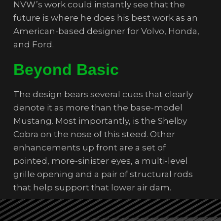
NVW’s work could instantly see that the
future is where he does his best work as an
American-based designer for Volvo, Honda,
and Ford.
Beyond Basic
The design bears several cues that clearly
denote it as more than the base-model
Mustang. Most importantly, is the Shelby
Cobra on the nose of this steed. Other
enhancements up front are a set of
pointed, more-sinister eyes, a multi-level
grille opening and a pair of structural rods
that help support that lower air dam.