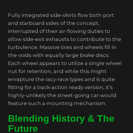
Fully integrated side-skirts flow both port
and starboard sides of the concept,
interrupted of their air-flowing duties to
allow side-exit exhausts to contribute to the
turbulence. Massive tires and wheels fill in
the voids with equally large brake discs.
Each wheel appears to utilize a single wheel
nut for retention, and while this might
enrapture the racy-race types and is quite
fitting for a track-action ready version, it’s
highly-unlikely the street-going car would
feature such a mounting mechanism.
Blending History & The
Future