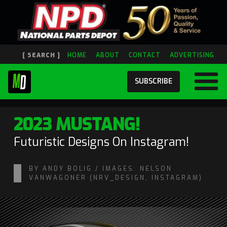
[ SEARCH ]
HOME
ABOUT
CONTACT
ADVERTISING
SUBSCRIBE
2023 MUSTANG!
Futuristic Designs On Instagram!
BY ANDY BOLIG / IMAGES: NELSON
VANWAGONER (NRV_DESIGN, INSTAGRAM)