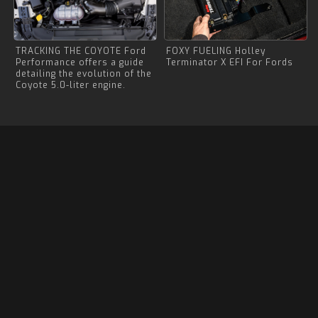
TRACKING THE COYOTE Ford
FOXY FUELING Holley
Performance offers a guide
Terminator X EFI For Fords
detailing the evolution of the
Coyote 5.0-liter engine.