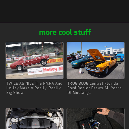
more cool stuff
TWICE AS NICE The NMRA And
TRUE BLUE Central Florida
Holley Make A Really, Really
Ford Dealer Draws All Years
Big Show
Of Mustangs