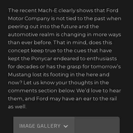
The recent Mach-E clearly shows that Ford
Motor Company is not tied to the past when
peering out into the future and the
automotive realm is changing in more ways
than ever before. That in mind, does this
concept keep true to the cues that have
kept the Ponycar endeared to enthusiasts
for decades or has the grasp for tomorrow’s
Mustang lost its footing in the here and
now? Let us know your thoughts in the
comments section below. We’d love to hear
them, and Ford may have an ear to the rail
as well.
IMAGE GALLERY