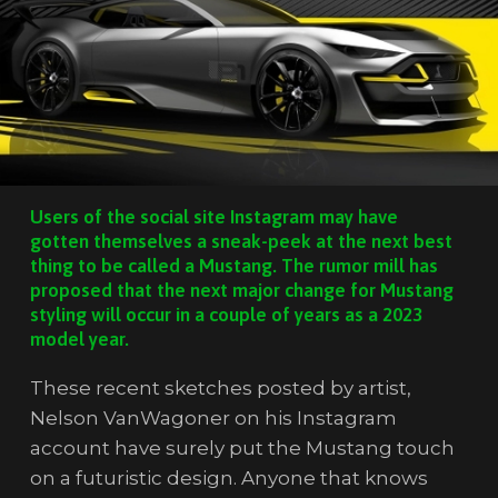
Users of the social site Instagram may have
gotten themselves a sneak-peek at the next best
thing to be called a Mustang. The rumor mill has
proposed that the next major change for Mustang
styling will occur in a couple of years as a 2023
model year.
These recent sketches posted by artist,
Nelson VanWagoner on his Instagram
account have surely put the Mustang touch
on a futuristic design. Anyone that knows