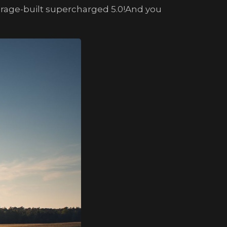
Garage-built supercharged 5.0!And you