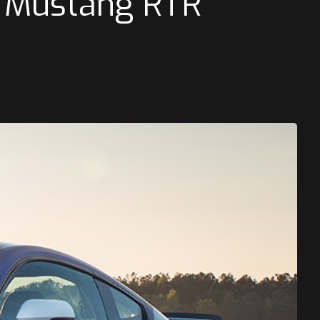
 Mustang RTR