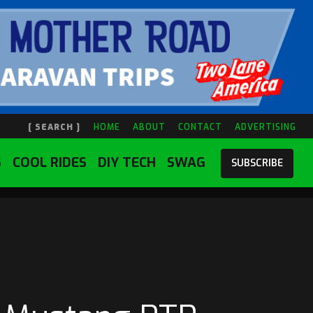
[ SEARCH ]
HOME
ABOUT
CONTACT
ADVERTISING
S
COOL RIDES
DIY TECH
SWAG
SUBSCRIBE