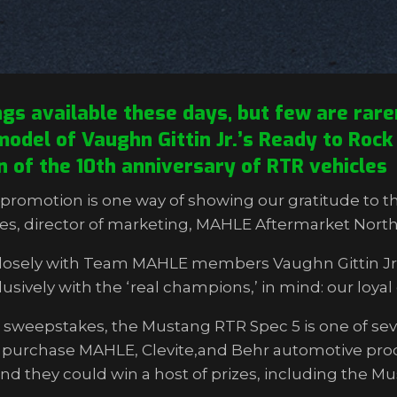
 available these days, but few are rarer
odel of Vaughn Gittin Jr.’s Ready to Rock l
on of the 10th anniversary of RTR vehicles
romotion is one way of showing our gratitude to t
ghes, director of marketing, MAHLE Aftermarket Nort
closely with Team MAHLE members Vaughn Gittin Jr.,
sively with the ‘real champions,’ in mind: our loya
sweepstakes, the Mustang RTR Spec 5 is one of seve
o purchase MAHLE, Clevite,and Behr automotive prod
and they could win a host of prizes, including the M