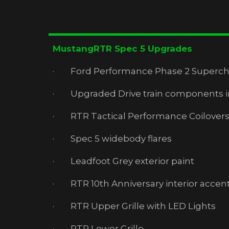
MustangRTR Spec 5 Upgrades
· Ford Performance Phase 2 Superchar
· Upgraded Drive train components inc
· RTR Tactical Performance Coilover
· Spec 5 widebody flares
· Leadfoot Grey exterior paint
· RTR 10th Anniversary interior accent
· RTR Upper Grille with LED Lights
· RTR Lower Grille