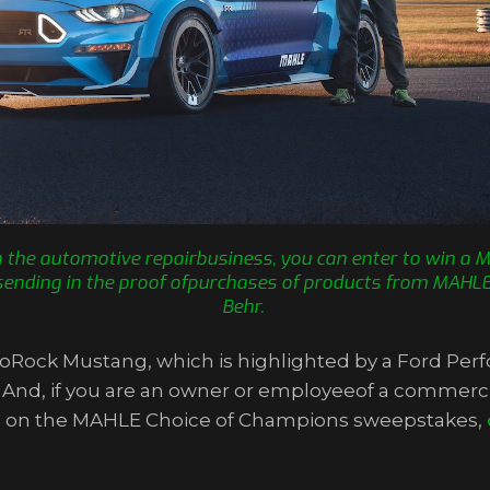
in the automotive repairbusiness, you can enter to win a
sending in the proof ofpurchases of products from MAHLE, 
Behr.
 ToRock Mustang, which is highlighted by a Ford P
. And, if you are an owner or employeeof a commerci
more on the MAHLE Choice of Champions sweepstakes,