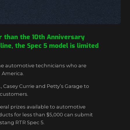
 than the 10th Anniversary
ine, the Spec 5 model is limited
he automotive technicians who are
h America.
 Casey Currie and Petty’s Garage to
l customers.
ral prizes available to automotive
ucts for less than $5,000 can submit
ustang RTR Spec 5.