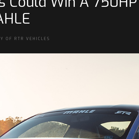
s Could Win A 750HP
AHLE
Y OF RTR VEHICLES