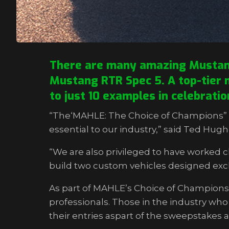
There are many amazing Mustangs
Mustang RTR Spec 5. A top-tier m
to just 10 examples in celebrati
“The‘MAHLE: The Choice of Champions” p
essential to our industry,” said Ted Hu
“We are also privileged to have worked 
build two custom vehicles designed exclu
As part of MAHLE’s Choice of Champions 
professionals. Those in the industry wh
their entries aspart of the sweepstakes 