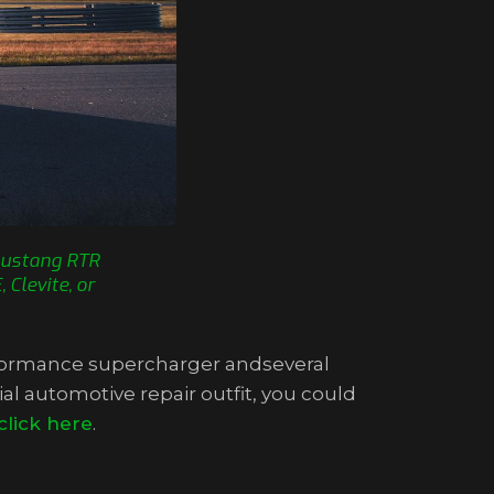
 Mustang RTR
Clevite, or
erformance supercharger andseveral
al automotive repair outfit, you could
click here
.