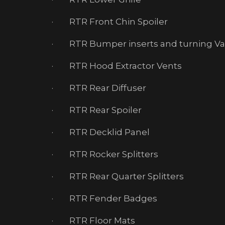
· RTR Front Chin Spoiler
· RTR Bumper inserts and turning V
· RTR Hood Extractor Vents
· RTR Rear Diffuser
· RTR Rear Spoiler
· RTR Decklid Panel
· RTR Rocker Splitters
· RTR Rear Quarter Splitters
· RTR Fender Badges
· RTR Floor Mats