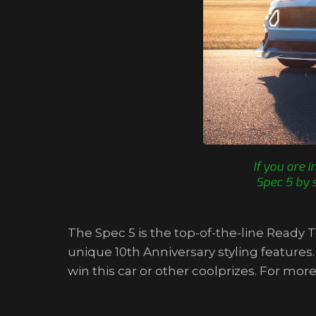
If you are 
Spec 5 by 
The Spec 5 is the top-of-the-line Ready
unique 10th Anniversary styling features
win this car or other coolprizes. For 