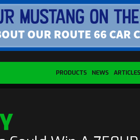
PRODUCTS
NEWS
ARTICLE
NY