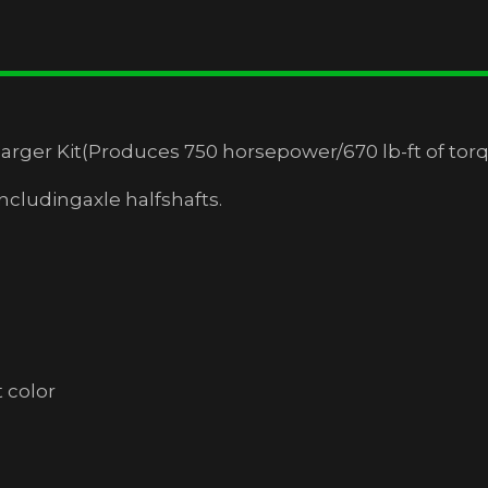
ger Kit(Produces 750 horsepower/670 lb-ft of tor
ludingaxle halfshafts.
s
 color