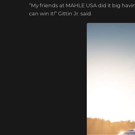
“My friends at MAHLE USA did it big hav
can win it!” Gittin Jr. said.