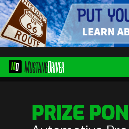
PRIZE PO