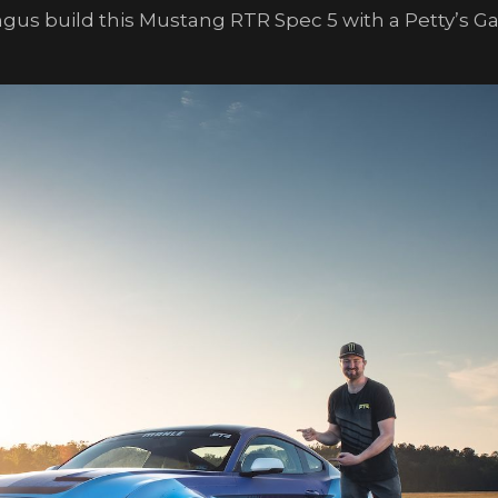
ingus build this Mustang RTR Spec 5 with a Petty’s 