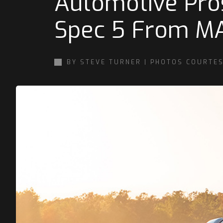
Automotive Pro
Spec 5 From M
BY STEVE TURNER | PHOTOS COURTES