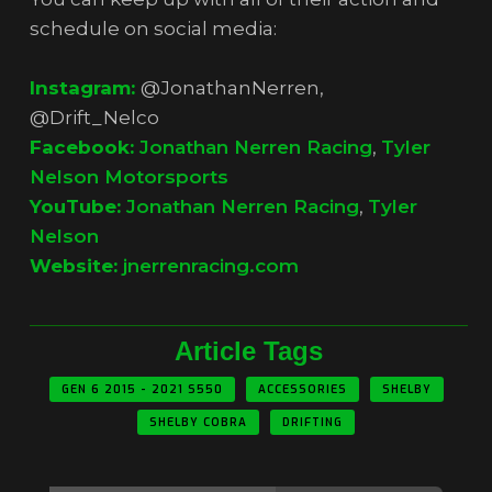
schedule on social media:
Instagram:
@JonathanNerren,
@Drift_Nelco
Facebook:
Jonathan Nerren Racing
,
Tyler
Nelson Motorsports
YouTube:
Jonathan Nerren Racing
,
Tyler
Nelson
Website:
jnerrenracing.com
Article Tags
GEN 6 2015 - 2021 S550
ACCESSORIES
SHELBY
SHELBY COBRA
DRIFTING