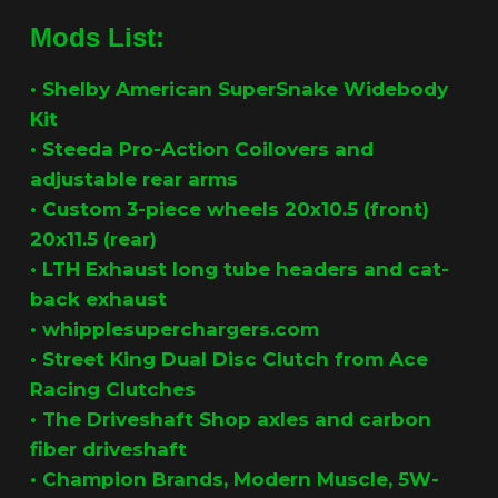
Mods List:
•
Shelby American SuperSnake Widebody
Kit
•
Steeda Pro-Action Coilovers and
adjustable rear arms
• Custom 3-piece wheels 20x10.5 (front)
20x11.5 (rear)
•
LTH Exhaust long tube headers and cat-
back exhaust
•
whipplesuperchargers.com
•
Street King Dual Disc Clutch from Ace
Racing Clutches
•
The Driveshaft Shop axles and carbon
fiber driveshaft
•
Champion Brands, Modern Muscle, 5W-