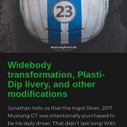
Widebody
transformation, Plasti-
Dip livery, and other
modifications
Jonathan tells us that the Ingot Silver, 2017
Mustang GT was intentionally purchased to
be his daily driver. That didn’t last long! With