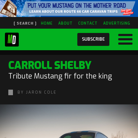
[ SEARCH ]
HOME
ABOUT
CONTACT
ADVERTISING
SUBSCRIBE
CARROLL SHELBY
Tribute Mustang fir for the king
BY JARON COLE