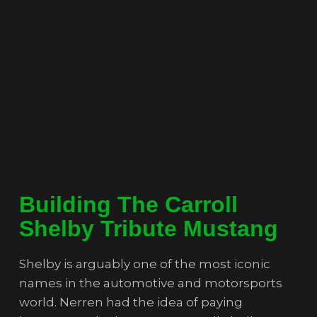
Building The Carroll
Shelby Tribute Mustang
Shelby is arguably one of the most iconic
names in the automotive and motorsports
world. Nerren had the idea of paying