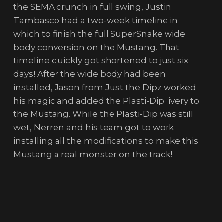
the SEMA crunch in full swing, Justin
Tambasco had a two-week timeline in
which to finish the full SuperSnake wide
body conversion on the Mustang. That
timeline quickly got shortened to just six
days! After the wide body had been
installed, Jason from Just the Dipz worked
his magic and added the Plasti-Dip livery to
the Mustang. While the Plasti-Dip was still
wet, Nerren and his team got to work
installing all the modifications to make this
Mustang a real monster on the track!