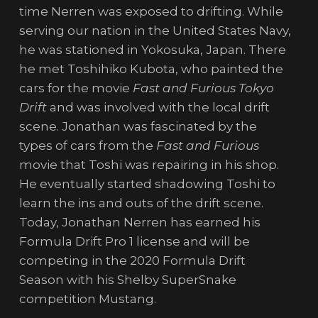
time Nerren was exposed to drifting. While
serving our nation in the United States Navy,
he was stationed in Yokosuka, Japan. There
he met Toshihiko Kubota, who painted the
cars for the movie
Fast and Furious Tokyo
Drift
and was involved with the local drift
scene. Jonathan was fascinated by the
types of cars from the
Fast and Furious
movie that Toshi was repairing in his shop.
He eventually started shadowing Toshi to
learn the ins and outs of the drift scene.
Today, Jonathan Nerren has earned his
Formula Drift Pro 1 license and will be
competing in the 2020 Formula Drift
Season with his Shelby SuperSnake
competition Mustang.