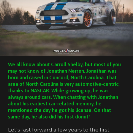
We all know about Carroll Shelby, but most of you
may not know of Jonathan Nerren. Jonathan was
born and raised in Concord, North Carolina. That
area of North Carolina is very automotive-centric,
thanks to NASCAR. While growing up, he was
always around cars. When chatting with Jonathan
about his earliest car-related memory, he
mentioned the day he got his license. On that
same day, he also did his first donut!
Let’s fast forward a few years to the first