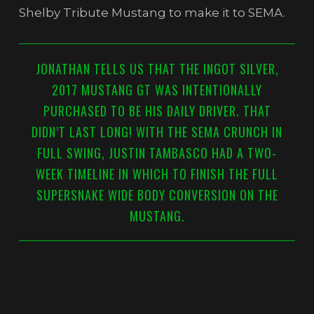
Shelby Tribute Mustang to make it to SEMA.
JONATHAN TELLS US THAT THE INGOT SILVER,
2017 MUSTANG GT WAS INTENTIONALLY
PURCHASED TO BE HIS DAILY DRIVER. THAT
DIDN’T LAST LONG! WITH THE SEMA CRUNCH IN
FULL SWING, JUSTIN TAMBASCO HAD A TWO-
WEEK TIMELINE IN WHICH TO FINISH THE FULL
SUPERSNAKE WIDE BODY CONVERSION ON THE
MUSTANG.