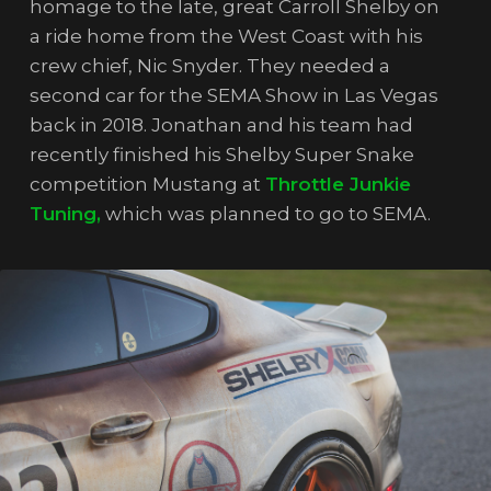
homage to the late, great Carroll Shelby on
a ride home from the West Coast with his
crew chief, Nic Snyder. They needed a
second car for the SEMA Show in Las Vegas
back in 2018. Jonathan and his team had
recently finished his Shelby Super Snake
competition Mustang at
Throttle Junkie
Tuning,
which was planned to go to SEMA.