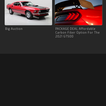
Big Auction
PACKAGE DEAL Affordable
Carbon Fiber Option For The
2021 GT500