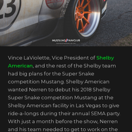
Vince LaViolette, Vice President of
Shelby
American
, and the rest of the Shelby team
had big plans for the Super Snake
competition Mustang. Shelby American
wanted Nerren to debut his 2018 Shelby
Super Snake competition Mustang at the
Shelby American facility in Las Vegas to give
ride-a-longs during their annual SEMA party.
With just a month before the show, Nerren
and his team needed to get to work on the