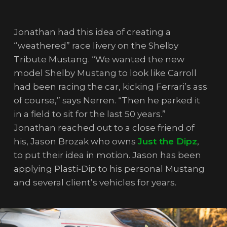
Jonathan had this idea of creating a
“weathered” race livery on the Shelby
Tribute Mustang. “We wanted the new
model Shelby Mustang to look like Carroll
had been racing the car, kicking Ferrari’s ass
of course,” says Nerren. “Then he parked it
in a field to sit for the last 50 years.”
Jonathan reached out to a close friend of
his, Jason Brozak who owns
Just the Dipz
,
to put their idea in motion. Jason has been
applying Plasti-Dip to his personal Mustang
and several client’s vehicles for years.