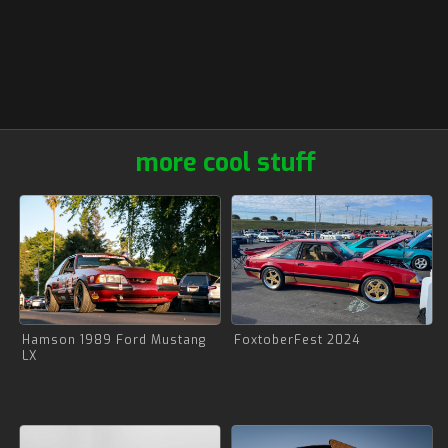
more cool stuff
Hamson 1989 Ford Mustang
FoxtoberFest 2024
LX