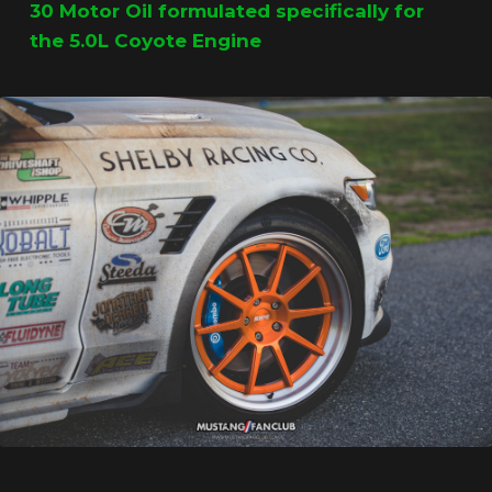
30 Motor Oil formulated specifically for
the 5.0L Coyote Engine