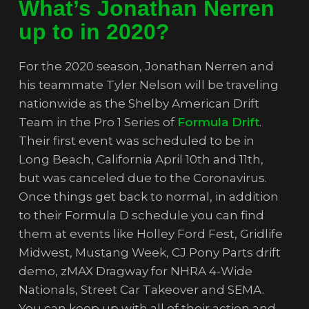
What’s Jonathan Nerren
up to in 2020?
For the 2020 season, Jonathan Nerren and
his teammate Tyler Nelson will be traveling
nationwide as the Shelby American Drift
Team in the Pro 1 Series of
Formula Drift
.
Their first event was scheduled to be in
Long Beach, California April 10th and 11th,
but was canceled due to the Coronavirus.
Once things get back to normal, in addition
to their Formula D schedule you can find
them at events like Holley Ford Fest, Gridlife
Midwest, Mustang Week, CJ Pony Parts drift
demo, zMAX Dragway for NHRA 4-Wide
Nationals, Street Car Takeover and SEMA.
You can keep up with all of their action and