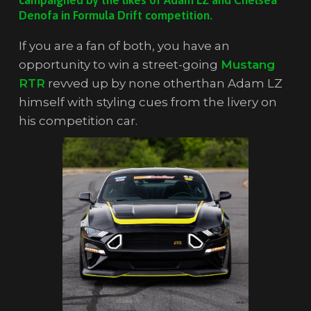
Denofa in Formula Drift competition.
If you are a fan of both, you have an
opportunity to win a street-going
Mustang
RTR
revved up by none otherthan Adam LZ
himself with styling cues from the livery on
his competition car.