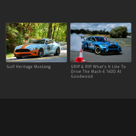
Gulf Heritage Mustang
GRIP & RIP What’s It Like To
Drive The Mach-E 1400 At
Goodwood