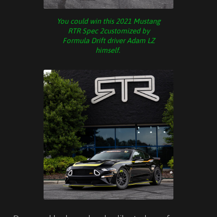
You could win this 2021 Mustang
RTR Spec 2customized by
Formula Drift driver Adam LZ
himself.