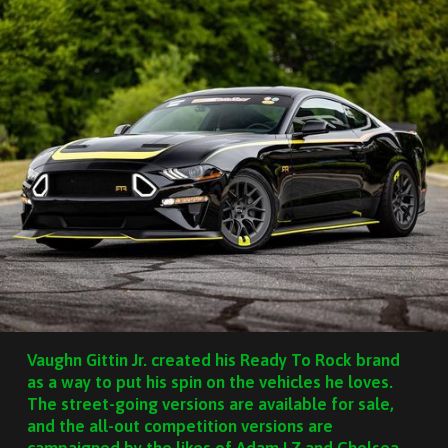
Vaughn Gittin Jr. created his Ready To Rock brand
as a way to put his spin on the vehicles he loves.
The street-going versions are available for sale,
and the all-out competition versions are
campaigned by the likes of Adam LZ and Chelsea