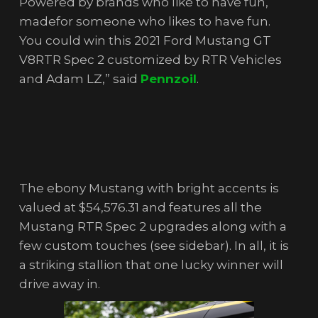
Powered by brands who like to have fun,
madefor someone who likes to have fun.
You could win this 2021 Ford Mustang GT
V8RTR Spec 2 customized by RTR Vehicles
and Adam LZ,” said
Pennzoi
l
.
The ebony Mustang with bright accents is
valued at $54,576.31 and features all the
Mustang RTR Spec 2 upgrades along with a
few custom touches (see sidebar). In all, it is
a striking stallion that one lucky winner will
drive away in.