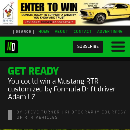
[ SEARCH ]
HOME
ABOUT
CONTACT
ADVERTISING
SUBSCRIBE
GET READY
You could win a Mustang RTR
customized by Formula Drift driver
Adam LZ
BY STEVE TURNER | PHOTOGRAPHY COURTESY
OF RTR VEHICLES