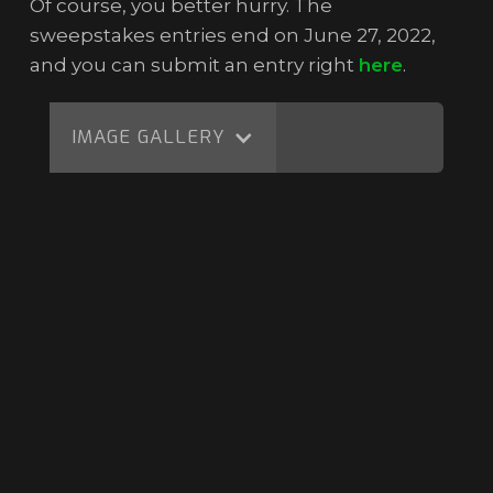
Of course, you better hurry. The
sweepstakes entries end on June 27, 2022,
and you can submit an entry right
here
.
IMAGE GALLERY