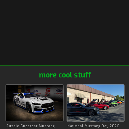
more cool stuff
Aussie Supercar Mustang
National Mustang Day 2026