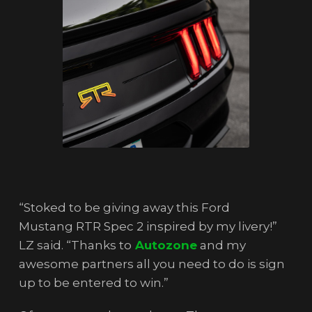
“Stoked to be giving away this Ford
Mustang RTR Spec 2 inspired by my livery!”
LZ said. “Thanks to
Autozone
and my
awesome partners all you need to do is sign
up to be entered to win.”