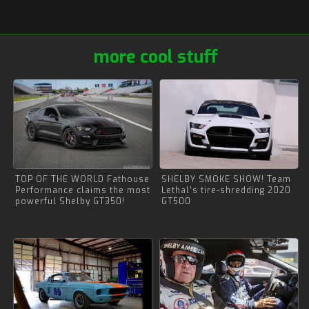
more cool stuff
TOP OF THE WORLD Fathouse
SHELBY SMOKE SHOW! Team
Performance claims the most
Lethal’s tire-shredding 2020
powerful Shelby GT350!
GT500