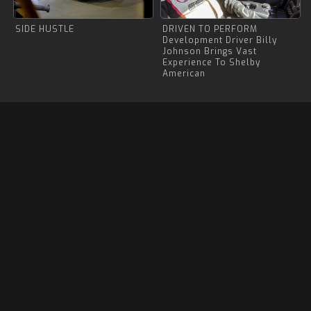
SIDE HUSTLE
DRIVEN TO PERFORM
Development Driver Billy
Johnson Brings Vast
Experience To Shelby
American