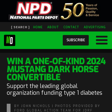
[ SEARCH ]
HOME
ABOUT
CONTACT
ADVERTISING
SUBSCRIBE
WIN A ONE-OF-KIND 2024
MUSTANG DARK HORSE
CONVERTIBLE
Support the leading global
organization funding type 1 diabetes
BY JOHN NICHOLS | PHOTOS PROVIDED BY
FORD GLOBAL ACTION TEAM FOR JDRF