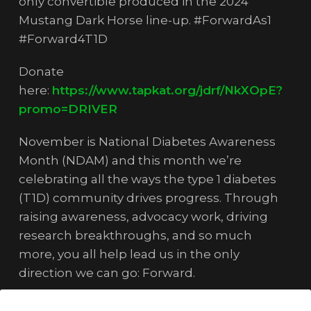
only convertible produced in the 2024
Mustang Dark Horse line-up. #ForwardAs1
#Forward4T1D
Donate
here:
https://www.tapkat.org/jdrf/NkXOpE?
promo=DRIVER
November is National Diabetes Awareness
Month (NDAM) and this month we’re
celebrating all the ways the type 1 diabetes
(T1D) community drives progress. Through
raising awareness, advocacy work, driving
research breakthroughs, and so much
more, you all help lead us in the only
direction we can go: Forward.