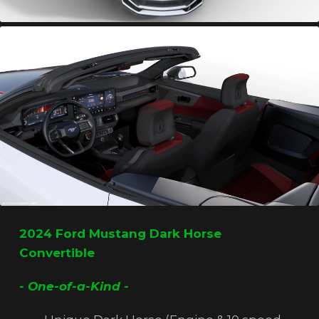
2024 Ford Mustang Dark Horse
Convertible
- One-of-a-Kind -