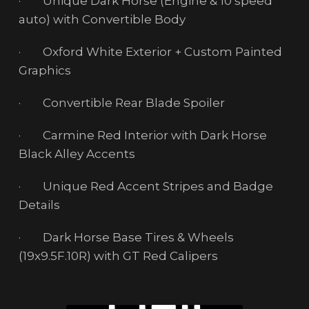
· Unique Dark Horse (Engine & 10 speed
auto) with Convertible Body
· Oxford White Exterior + Custom Painted
Graphics
· Convertible Rear Blade Spoiler
· Carmine Red Interior with Dark Horse
Black Alley Accents
· Unique Red Accent Stripes and Badge
Details
· Dark Horse Base Tires & Wheels
(19x9.5F.10R) with GT Red Calipers