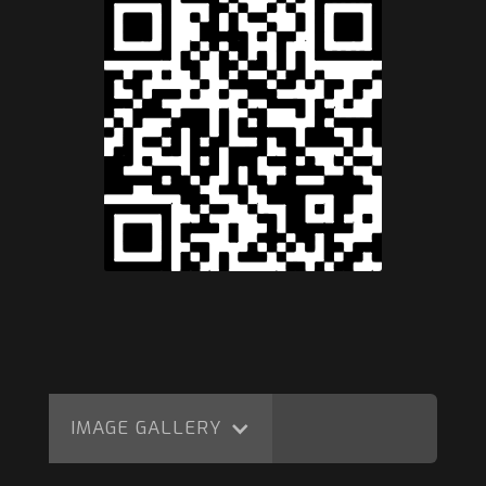
IMAGE GALLERY