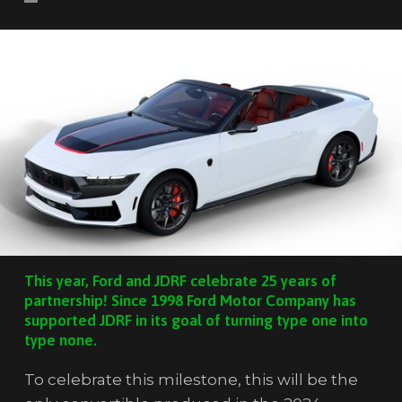
This year, Ford and JDRF celebrate 25 years of
partnership! Since 1998 Ford Motor Company has
supported JDRF in its goal of turning type one into
type none.
To celebrate this milestone, this will be the