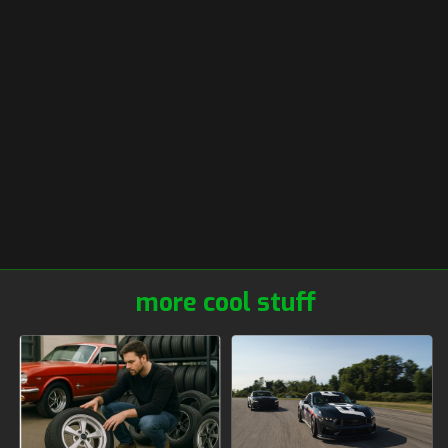
more cool stuff