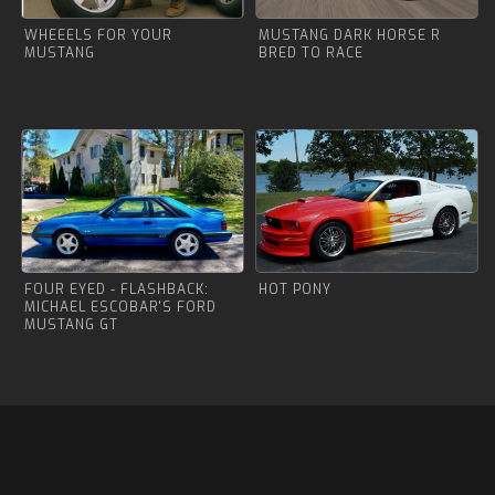
WHEEELS FOR YOUR
MUSTANG DARK HORSE R
MUSTANG
BRED TO RACE
FOUR EYED - FLASHBACK:
HOT PONY
MICHAEL ESCOBAR'S FORD
MUSTANG GT