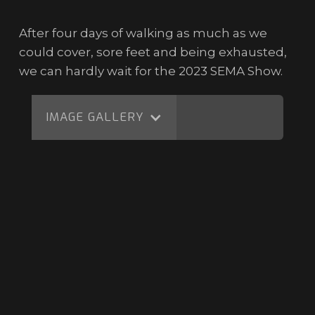
After four days of walking as much as we
could cover, sore feet and being exhausted,
we can hardly wait for the 2023 SEMA Show.
IMAGE GALLERY