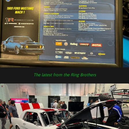
The latest from the Ring Brothers