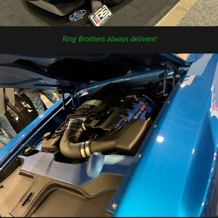
Ring Brothers always delivers!