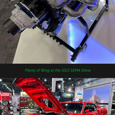
Plenty of Bling at the 2022 SEMA Show