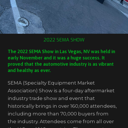
2022 SEMA SHOW
The 2022 SEMA Show in Las Vegas, NV was held in
early November and it was a huge success. It
proved that the automotive industry is as vibrant
and healthy as ever.
SEMA (Specialty Equipment Market
Association) Show is a four-day aftermarket
industry trade show and event that
historically brings in over 160,000 attendees,
including more than 70,000 buyers from
the industry. Attendees come from all over