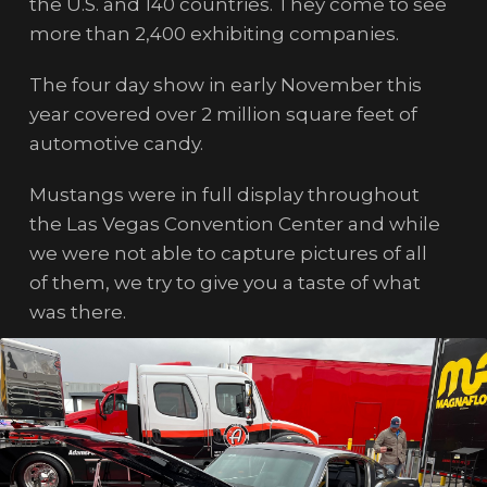
the U.S. and 140 countries. They come to see
more than 2,400 exhibiting companies.
The four day show in early November this
year covered over 2 million square feet of
automotive candy.
Mustangs were in full display throughout
the Las Vegas Convention Center and while
we were not able to capture pictures of all
of them, we try to give you a taste of what
was there.