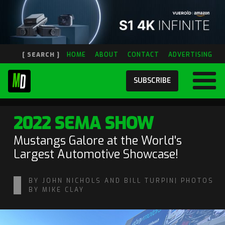
[ SEARCH ]
HOME
ABOUT
CONTACT
ADVERTISING
SUBSCRIBE
2022 SEMA SHOW
Mustangs Galore at the World's
Largest Automotive Showcase!
BY JOHN NICHOLS AND BILL TURPIN| PHOTOS
BY MIKE CLAY