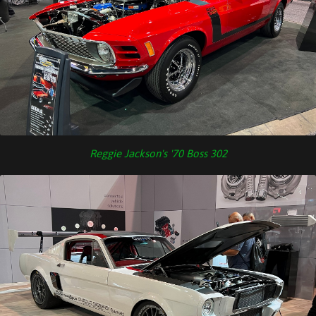
Reggie Jackson's '70 Boss 302