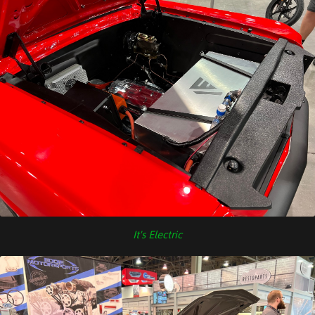
It's Electric