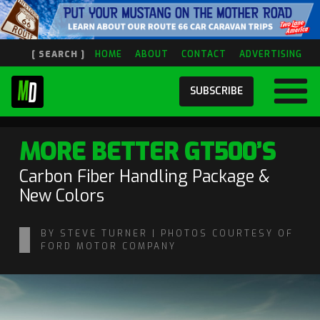
[ SEARCH ]
HOME
ABOUT
CONTACT
ADVERTISING
SUBSCRIBE
MORE BETTER GT500’S
Carbon Fiber Handling Package &
New Colors
BY STEVE TURNER | PHOTOS COURTESY OF
FORD MOTOR COMPANY