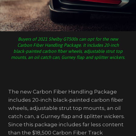
Buyers of 2021 Shelby GT500s can opt for the new
Carbon Fiber Handling Package. It includes 20-inch
black-painted carbon fiber wheels, adjustable strut top
mounts, an oil catch can, Gurney flap and splitter wickers.
The new Carbon Fiber Handling Package
includes 20-inch black-painted carbon fiber
wheels, adjustable strut top mounts, an oil
catch can, a Gurney flap and splitter wickers.
Since this package includes far less content
than the $18,500 Carbon Fiber Track