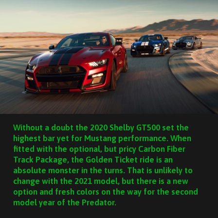
Without a doubt the 2020 Shelby GT500 set the
highest bar yet for Mustang performance. When
fitted with the optional, but pricy Carbon Fiber
Track Package, the Golden Ticket ride is an
absolute monster in the turns. That is unlikely to
change with the 2021 model, but there is a new
option and fresh colors on the way for the second
model year of the Predator.