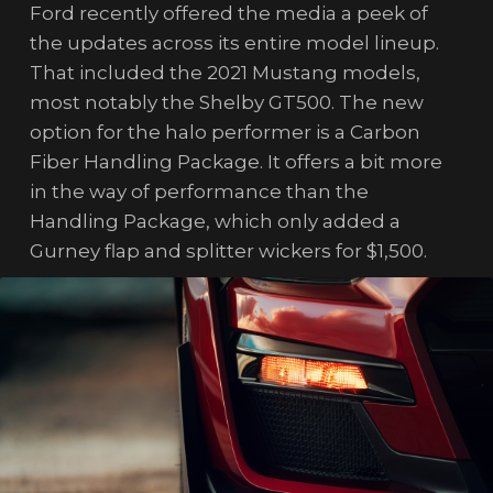
Ford recently offered the media a peek of
the updates across its entire model lineup.
That included the 2021 Mustang models,
most notably the Shelby GT500. The new
option for the halo performer is a Carbon
Fiber Handling Package. It offers a bit more
in the way of performance than the
Handling Package, which only added a
Gurney flap and splitter wickers for $1,500.