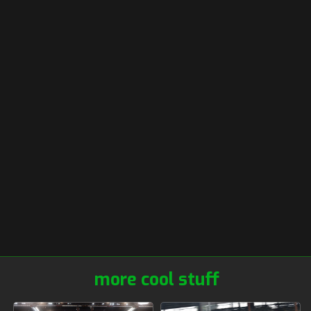
more cool stuff