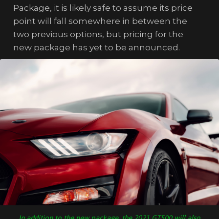
Package, it is likely safe to assume its price
point will fall somewhere in between the
two previous options, but pricing for the
new package has yet to be announced.
In addition to the new package, the 2021 GT500 will also