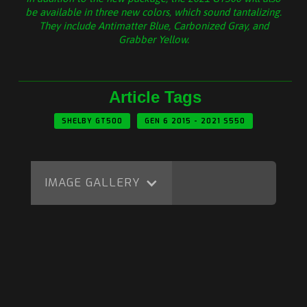
be available in three new colors, which sound tantalizing.
They include Antimatter Blue, Carbonized Gray, and
Grabber Yellow.
Article Tags
SHELBY GT500
GEN 6 2015 - 2021 S550
IMAGE GALLERY