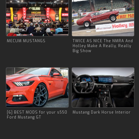
MECUM MUSTANGS
TWICE AS NICE The NMRA And
Holley Make A Really, Really
Big Show
[6] BEST MODS for your s550
Mustang Dark Horse Interior
Ford Mustang GT