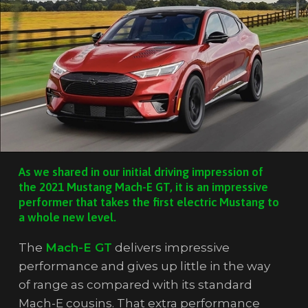
As we shared in our initial driving impression of
the 2021 Mustang Mach-E GT, it is an impressive
performer that takes the first electric Mustang to
a whole new level.
The
Mach-E GT
delivers impressive
performance and gives up little in the way
of range as compared with its standard
Mach-E cousins. That extra performance