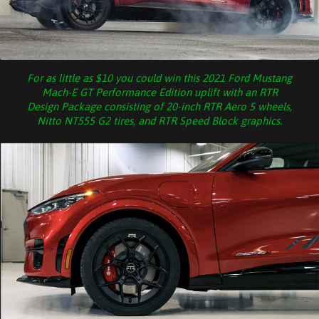
For as little as $10 you could win this 2021 Ford Mustang
Mach-E GT Performance Edition uplift with an RTR
Design Package consisting of 20-inch RTR Aero 5 wheels,
Nitto NT555 G2 tires, and RTR Speed Block graphics.