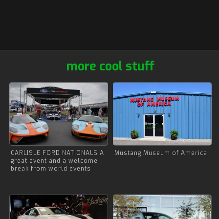
more cool stuff
CARLISLE FORD NATIONALS A
Mustang Museum of America
great event and a welcome
break from world events