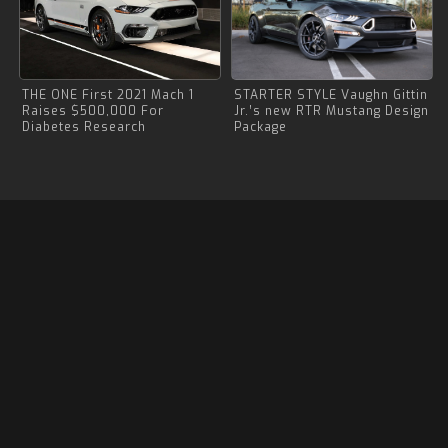
THE ONE First 2021 Mach 1
STARTER STYLE Vaughn Gittin
Raises $500,000 For
Jr.’s new RTR Mustang Design
Diabetes Research
Package