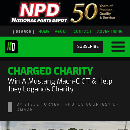
[ SEARCH ]
HOME
ABOUT
CONTACT
ADVERTISING
SUBSCRIBE
CHARGED CHARITY
Win A Mustang Mach-E GT & Help
Joey Logano’s Charity
BY STEVE TURNER | PHOTOS COURTESY OF
OMAZE