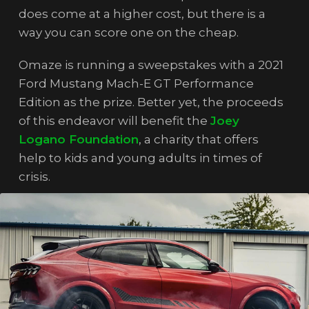
does come at a higher cost, but there is a
way you can score one on the cheap.
Omaze is running a sweepstakes with a 2021
Ford Mustang Mach-E GT Performance
Edition as the prize. Better yet, the proceeds
of this endeavor will benefit the
Joey
Logano Foundation
, a charity that offers
help to kids and young adults in times of
crisis.