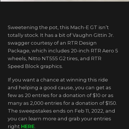
Sweetening the pot, this Mach-E GT isn’t
totally stock. It has a bit of Vaughn Gittin Jr.
swagger courtesy of an RTR Design
Package, which includes 20-inch RTR Aero 5
wheels, Nitto NT555 G2 tires, and RTR
Speed Block graphics.
If you want a chance at winning this ride
and helping a good cause, you can get as
few as 20 entries for a donation of $10 or as
many as 2,000 entries for a donation of $150.
The sweepstakes ends on Feb 11, 2022, and
you can learn more and grab your entries
right
HERE
.