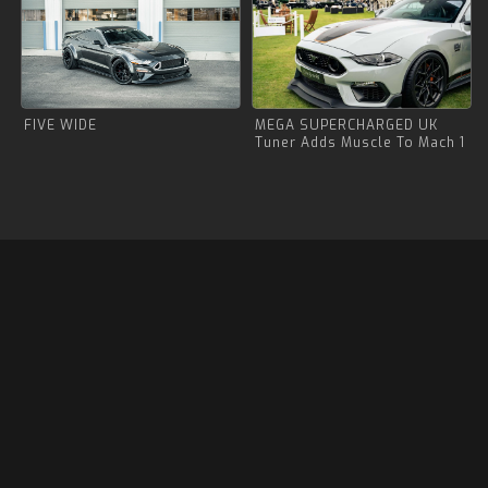
FIVE WIDE
MEGA SUPERCHARGED UK
Tuner Adds Muscle To Mach 1