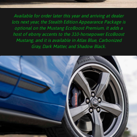
Available for order later this year and arriving at dealer
lots next year, the Stealth Edition Appearance Package is
optional on the Mustang EcoBoost Premium. It adds a
host of ebony accents to the 310-horsepower EcoBoost
Mustang, and it is available in Atlas Blue, Carbonized
Gray, Dark Matter, and Shadow Black.