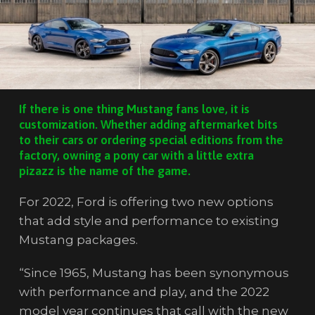
If there is one thing Mustang fans love, it is
customization. Whether adding aftermarket bits
to their cars or ordering special editions from the
factory, owning a pony car with a little extra
pizazz is the name of the game.
For 2022, Ford is offering two new options
that add style and performance to existing
Mustang packages.
“Since 1965, Mustang has been synonymous
with performance and play, and the 2022
model year continues that call with the new