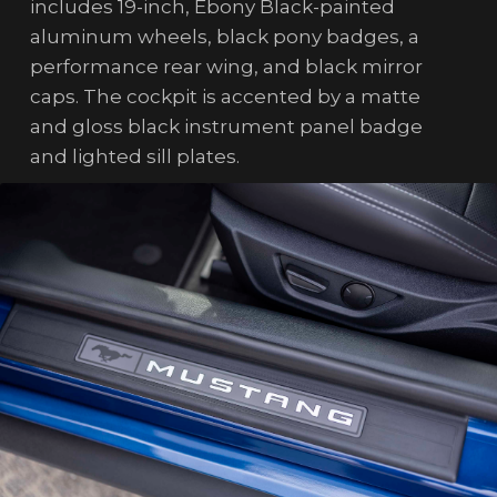
includes 19-inch, Ebony Black-painted
aluminum wheels, black pony badges, a
performance rear wing, and black mirror
caps. The cockpit is accented by a matte
and gloss black instrument panel badge
and lighted sill plates.