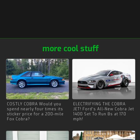
more cool stuff
COSTLY COBRA Would you
ELECTRIFYING THE COBRA
spend nearly four times its
JET! Ford’s All-New Cobra Jet
sticker price for a 200-mile
1400 Set To Run 8s at 170
Fox Cobra?
mph!