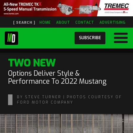
[ SEARCH ]
HOME
ABOUT
CONTACT
ADVERTISING
SUBSCRIBE
TWO NEW
Options Deliver Style &
Performance To 2022 Mustang
BY STEVE TURNER | PHOTOS COURTESY OF
FORD MOTOR COMPANY