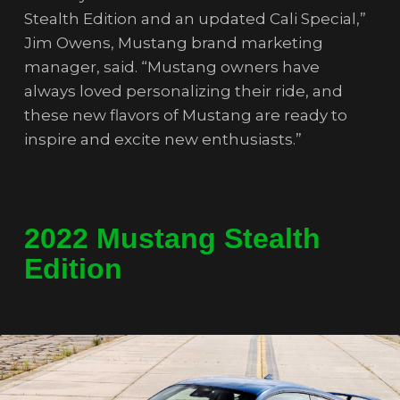
Stealth Edition and an updated Cali Special,”
Jim Owens, Mustang brand marketing
manager, said. “Mustang owners have
always loved personalizing their ride, and
these new flavors of Mustang are ready to
inspire and excite new enthusiasts.”
2022 Mustang Stealth
Edition