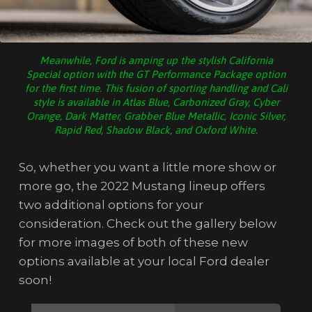
Meanwhile, Ford is amping up the stylish California
Special option with the GT Performance Package option
for the first time. This fusion of sporting handling and Cali
style is available in Atlas Blue, Carbonized Gray, Cyber
Orange, Dark Matter, Grabber Blue Metallic, Iconic Silver,
Rapid Red, Shadow Black, and Oxford White.
So, whether you want a little more show or
more go, the 2022 Mustang lineup offers
two additional options for your
consideration. Check out the gallery below
for more images of both of these new
options available at your local Ford dealer
soon!