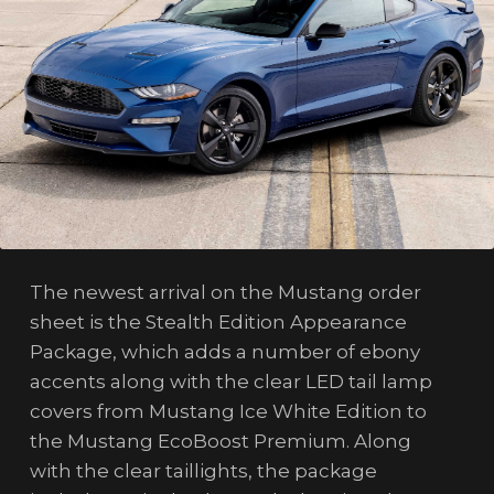
The newest arrival on the Mustang order
sheet is the Stealth Edition Appearance
Package, which adds a number of ebony
accents along with the clear LED tail lamp
covers from Mustang Ice White Edition to
the Mustang EcoBoost Premium. Along
with the clear taillights, the package