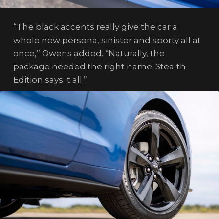
“The black accents really give the car a
whole new persona, sinister and sporty all at
once,” Owens added. “Naturally, the
package needed the right name. Stealth
Edition says it all.”