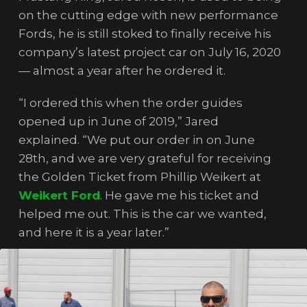
on the cutting edge with new performance
Fords, he is still stoked to finally receive his
company’s latest project car on July 16, 2020
— almost a year after he ordered it.
“I ordered this when the order guides
opened up in June of 2019,” Jared
explained. “We put our order in on June
28th, and we are very grateful for receiving
the Golden Ticket from Phillip Weikert at
Weikert Ford
. He gave me his ticket and
helped me out. This is the car we wanted,
and here it is a year later.”