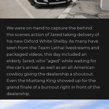
We were on-hand to capture the behind
the scenes action of Jared taking delivery of
his new Oxford White Shelby. As many have
seen from the Team Lethal livestreams and
packaged videos, this day included an
elderly Jared, who “aged” while waiting for
the car’s arrival, as well as an all-American
cowboy giving the dealership a shoutout.
Even the Mustang King showed up for the
grand finale of a burnout right in front of the
dealership.