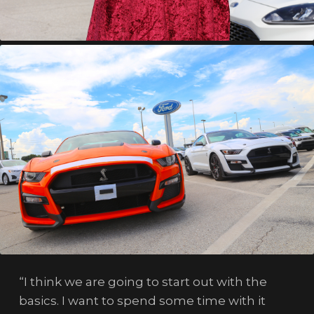
“I think we are going to start out with the
basics. I want to spend some time with it