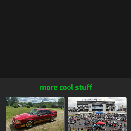
more cool stuff