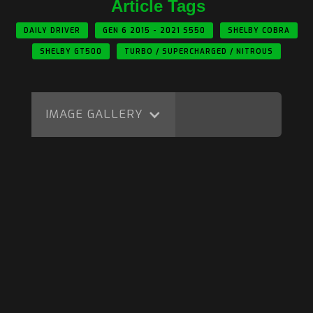
Article Tags
DAILY DRIVER
GEN 6 2015 - 2021 S550
SHELBY COBRA
SHELBY GT500
TURBO / SUPERCHARGED / NITROUS
IMAGE GALLERY