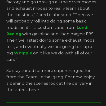
factory and go through all the driver modes
and exhaust modes to really learn about
the car stock,” Jared elaborated. “Then we
will probably roll into doing some basic
mods on it — a custom tune from
Lund
Racing
with gasoline and then maybe E85.
Then we’ll start doing some exhaust mods
to it, and eventually we are going to slap a
big
Whipple
on it like we do with all of our
cars.”
So stay tuned for more supercharged fun
from the Team Lethal gang. For now, enjoy
a behind the scenes look at the delivery in
the video above.