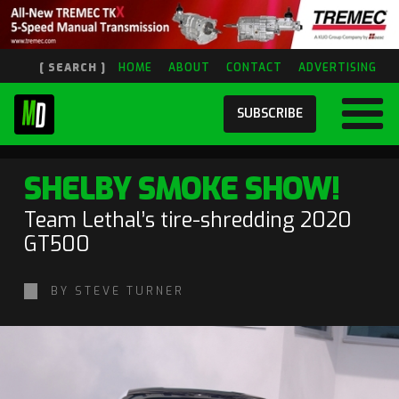
[ SEARCH ]
HOME
ABOUT
CONTACT
ADVERTISING
SUBSCRIBE
SHELBY SMOKE SHOW!
Team Lethal’s tire-shredding 2020
GT500
BY STEVE TURNER