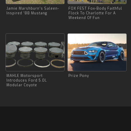
Jamie Marshburn’s Saleen-
FOX FEST Fox-Body Faithful
Inspired ’88 Mustang
Flock To Charlotte For A
Weekend Of Fun
MAHLE Motorsport
Prize Pony
Introduces Ford 5.0L
Modular Coyote