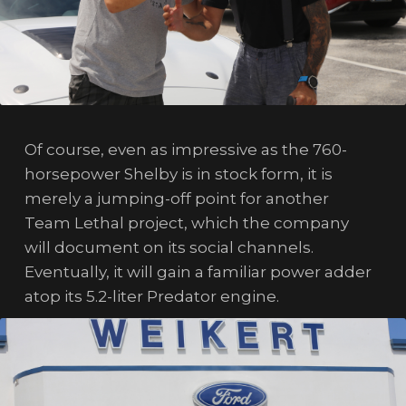
Of course, even as impressive as the 760-
horsepower Shelby is in stock form, it is
merely a jumping-off point for another
Team Lethal project, which the company
will document on its social channels.
Eventually, it will gain a familiar power adder
atop its 5.2-liter Predator engine.