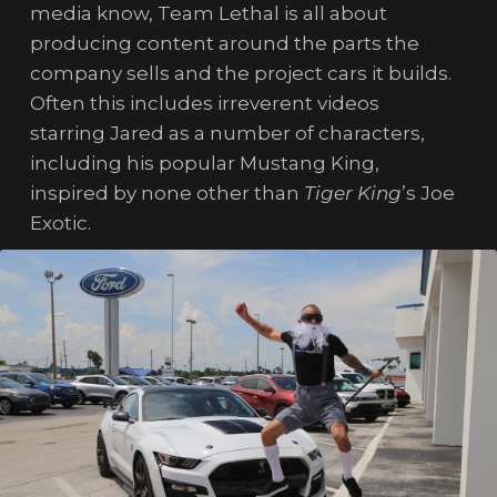
media know, Team Lethal is all about
producing content around the parts the
company sells and the project cars it builds.
Often this includes irreverent videos
starring Jared as a number of characters,
including his popular Mustang King,
inspired by none other than
Tiger King
’s Joe
Exotic.