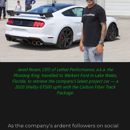
Jared Rosen, CEO of Lethal Performance, a.k.a. the
Mustang King, travelled to Weikert Ford in Lake Wales,
Florida, to retrieve the company’s latest project car — a
2020 Shelby GT500 upfit with the Carbon Fiber Track
Package.
As the company’s ardent followers on social