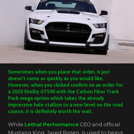
Sometimes when you place that order, it just
doesn’t come as quickly as you would like.
However, when you clicked confirm on an order for
a 2020 Shelby GT500 with the Carbon Fiber Track
Pack mega option which takes the already
impressive halo stallion to a new level on the road
course, it is definitely worth the wait.
While
Lethal Performance
CEO and official
Mustang King, Jared Rosen, is used to being