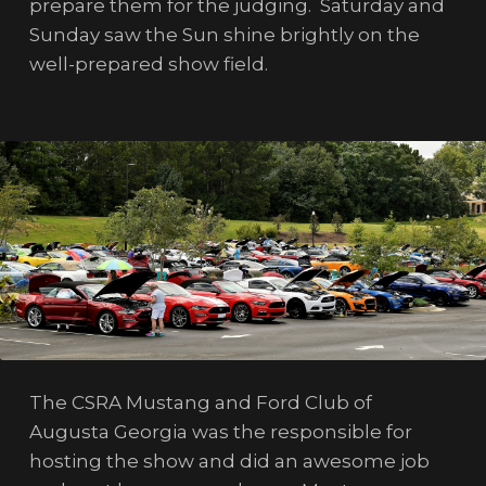
prepare them for the judging. Saturday and
Sunday saw the Sun shine brightly on the
well-prepared show field.
The CSRA Mustang and Ford Club of
Augusta Georgia was the responsible for
hosting the show and did an awesome job