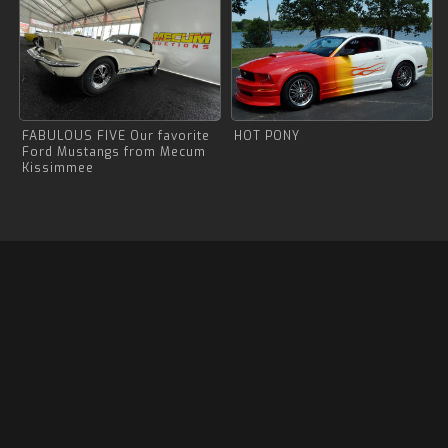
FABULOUS FIVE Our favorite
HOT PONY
Ford Mustangs from Mecum
Kissimmee