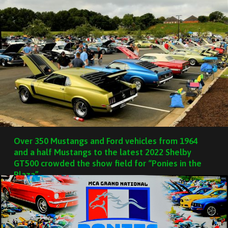
Over 350 Mustangs and Ford vehicles from 1964
and a half Mustangs to the latest 2022 Shelby
GT500 crowded the show field for “Ponies in the
Plaza”.