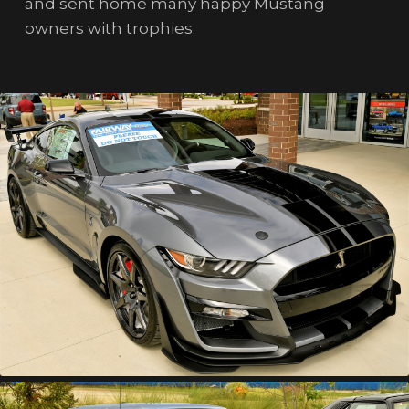
and sent home many happy Mustang
owners with trophies.