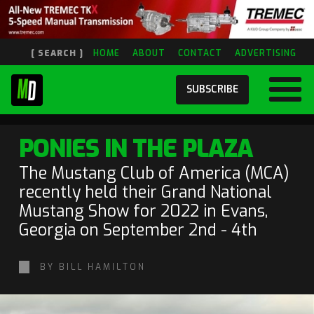
[ SEARCH ]
HOME
ABOUT
CONTACT
ADVERTISING
SUBSCRIBE
PONIES IN THE PLAZA
The Mustang Club of America (MCA)
recently held their Grand National
Mustang Show for 2022 in Evans,
Georgia on September 2nd - 4th
BY BILL HAMILTON