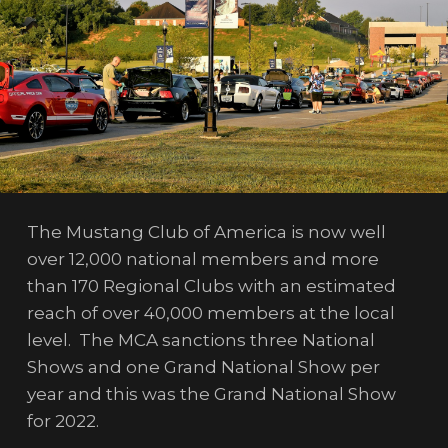
The Mustang Club of America is now well
over 12,000 national members and more
than 170 Regional Clubs with an estimated
reach of over 40,000 members at the local
level. The MCA sanctions three National
Shows and one Grand National Show per
year and this was the Grand National Show
for 2022.