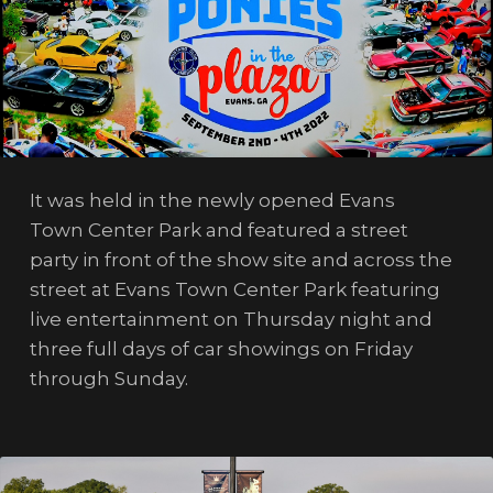
It was held in the newly opened Evans
Town Center Park and featured a street
party in front of the show site and across the
street at Evans Town Center Park featuring
live entertainment on Thursday night and
three full days of car showings on Friday
through Sunday.