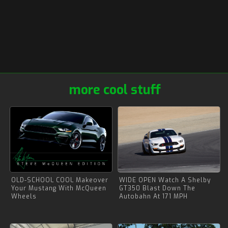
more cool stuff
OLD-SCHOOL COOL Makeover
WIDE OPEN Watch A Shelby
Your Mustang With McQueen
GT350 Blast Down The
Wheels
Autobahn At 171 MPH