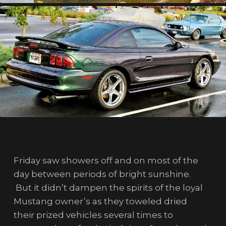
Friday saw showers off and on most of the
day between periods of bright sunshine.
But it didn’t dampen the spirits of the loyal
Mustang owner’s as they toweled dried
their prized vehicles several times to