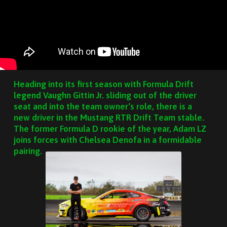
Heading into its first season with Formula Drift
legend Vaughn Gittin Jr. sliding out of the driver
seat and into the team owner‘s role, there is a
new driver in the Mustang RTR Drift Team stable.
The former Formula D rookie of the year, Adam LZ
joins forces with Chelsea Denofa in a formidable
pairing.