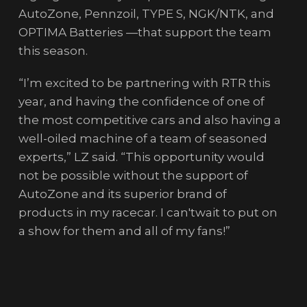
AutoZone, Pennzoil, TYPE S, NGK/NTK, and
OPTIMA Batteries —that support the team
this season.
“I’m excited to be partnering with RTR this
year, and having the confidence of one of
the most competitive cars and also having a
well-oiled machine of a team of seasoned
experts,” LZ said. “This opportunity would
not be possible without the support of
AutoZone and its superior brand of
products in my racecar. I can'twait to put on
a show for them and all of my fans!”