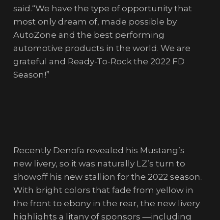
said.“We have the type of opportunity that
most only dream of, made possible by
AutoZone and the best performing
automotive products in the world. We are
grateful and Ready-To-Rock the 2022 FD
Season!”
Recently Denofa revealed his Mustang’s
new livery, so it was naturally LZ’s turn to
showoff his new stallion for the 2022 season.
With bright colors that fade from yellow in
the front to ebony in the rear, the new livery
highlights a litany of sponsors —including