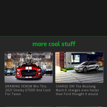
more cool stuff
DRAWING VENOM Win This
CHARGE ON! The Mustang
2021 Shelby GT500 And Cash
Mach-E charges even faster
For Taxes
than Ford thought it would.