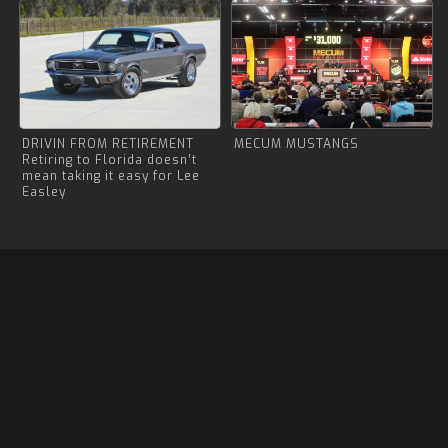
DRIVIN FROM RETIREMENT
MECUM MUSTANGS
Retiring to Florida doesn’t
mean taking it easy for Lee
Easley