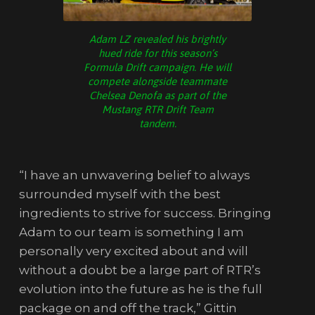
Adam LZ revealed his brightly
hued ride for this season’s
Formula Drift campaign. He will
compete alongside teammate
Chelsea Denofa as part of the
Mustang RTR Drift Team
tandem.
“I have an unwavering belief to always
surrounded myself with the best
ingredients to strive for success. Bringing
Adam to our team is something I am
personally very excited about and will
without a doubt be a large part of RTR’s
evolution into the future as he is the full
package on and off the track,” Gittin