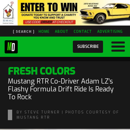
[ SEARCH ]
HOME
ABOUT
CONTACT
ADVERTISING
SUBSCRIBE
FRESH COLORS
Mustang RTR Co-Driver Adam LZ’s
Flashy Formula Drift Ride Is Ready
To Rock
BY STEVE TURNER | PHOTOS COURTESY OF
MUSTANG RTR