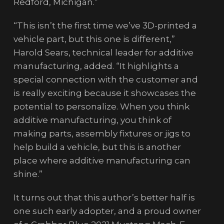
Redford, Michigan.”
“This isn’t the first time we’ve 3D-printed a
vehicle part, but this one is different,”
Harold Sears, technical leader for additive
manufacturing, added. “It highlights a
special connection with the customer and
is really exciting because it showcases the
potential to personalize. When you think
additive manufacturing, you think of
making parts, assembly fixtures or jigs to
help build a vehicle, but this is another
place where additive manufacturing can
shine.”
It turns out that this author’s better half is
one such early adopter, and a proud owner