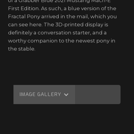
of a Grabber Blue 2021 Mustang Mach-E
First Edition. As such, a blue version of the
Fractal Pony arrived in the mail, which you
can see here. The 3D-printed display is
definitely a conversation starter, and a
worthy companion to the newest pony in
the stable.
IMAGE GALLERY