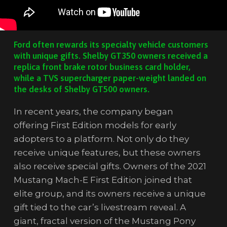
Ford often rewards its specialty vehicle customers
with unique gifts. Shelby GT350 owners received a
replica front brake rotor business card holder,
while a TVS supercharger paper-weight landed on
the desks of Shelby GT500 owners.
In recent years, the company began
offering First Edition models for early
adopters to a platform. Not only do they
receive unique features, but these owners
also receive special gifts. Owners of the 2021
Mustang Mach-E First Edition joined that
elite group, and its owners receive a unique
gift tied to the car’s livestream reveal. A
giant, fractal version of the Mustang Pony