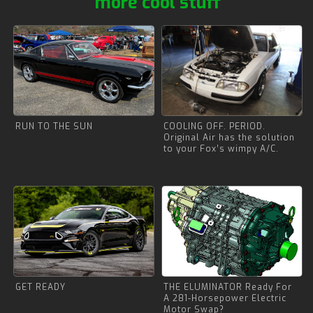
more cool stuff
RUN TO THE SUN
COOLING OFF. PERIOD.
Original Air has the solution
to your Fox’s wimpy A/C.
GET READY
THE ELUMINATOR Ready For
A 281-Horsepower Electric
Motor Swap?