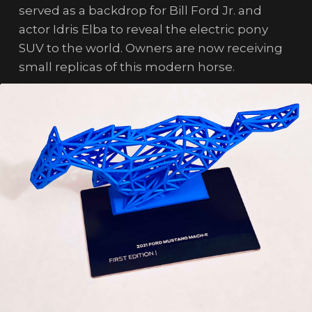
served as a backdrop for Bill Ford Jr. and
actor Idris Elba to reveal the electric pony
SUV to the world. Owners are now receiving
small replicas of this modern horse.