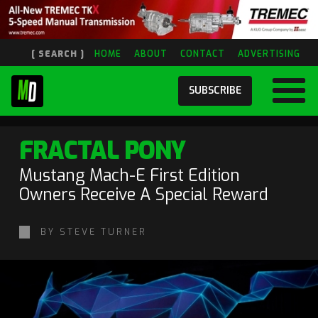
[ SEARCH ]
HOME
ABOUT
CONTACT
ADVERTISING
SUBSCRIBE
FRACTAL PONY
Mustang Mach-E First Edition
Owners Receive A Special Reward
BY STEVE TURNER