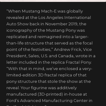
“When Mustang Mach-E was globally
revealed at the Los Angeles International
Auto Show back in November 2019, the
iconography of the Mustang Pony was
replicated and reimagined into a larger-
than-life structure that served as the focal
point of the festivities,” Andrew Frick, Vice
President, Sales, U.S. and Canada, wrote in a
letter included in the replica Fractal Pony.
“With that in mind, we’ve enclosed a very-
limited-edition 3D fractal replica of that
pony structure that stole the show at the
reveal. Your figurine was additively
manufactured (3D-printed) in-house at
Ford’s Advanced Manufacturing Center in