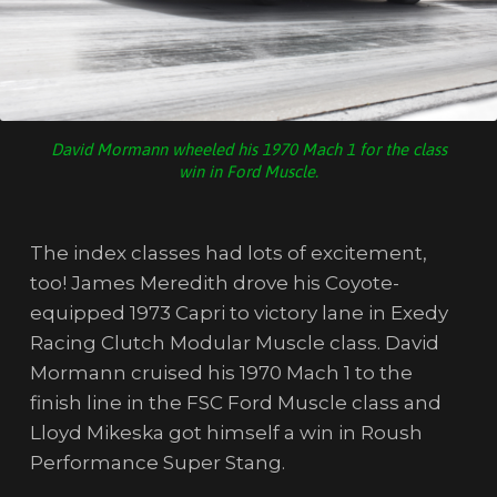
David Mormann wheeled his 1970 Mach 1 for the class
win in Ford Muscle.
The index classes had lots of excitement,
too! James Meredith drove his Coyote-
equipped 1973 Capri to victory lane in Exedy
Racing Clutch Modular Muscle class. David
Mormann cruised his 1970 Mach 1 to the
finish line in the FSC Ford Muscle class and
Lloyd Mikeska got himself a win in Roush
Performance Super Stang.