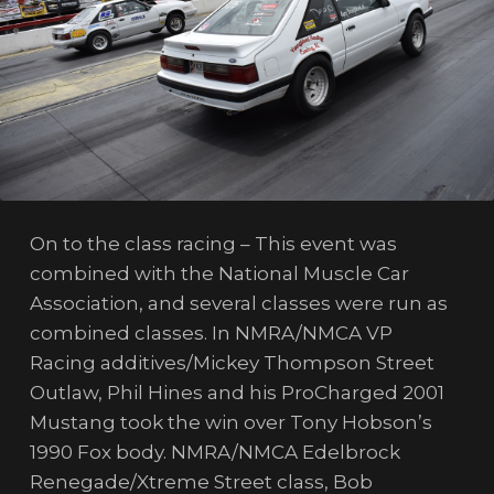
On to the class racing – This event was
combined with the National Muscle Car
Association, and several classes were run as
combined classes. In NMRA/NMCA VP
Racing additives/Mickey Thompson Street
Outlaw, Phil Hines and his ProCharged 2001
Mustang took the win over Tony Hobson’s
1990 Fox body. NMRA/NMCA Edelbrock
Renegade/Xtreme Street class, Bob