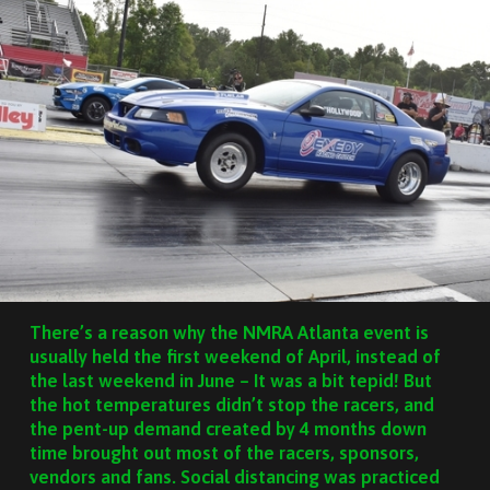
There’s a reason why the NMRA Atlanta event is
usually held the first weekend of April, instead of
the last weekend in June – It was a bit tepid! But
the hot temperatures didn’t stop the racers, and
the pent-up demand created by 4 months down
time brought out most of the racers, sponsors,
vendors and fans. Social distancing was practiced