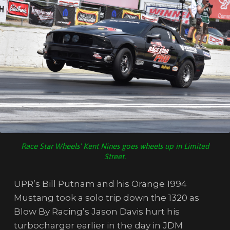
Race Star Wheels’ Kent Nines goes wheels up in Limited
Street.
UPR’s Bill Putnam and his Orange 1994
Mustang took a solo trip down the 1320 as
Blow By Racing’s Jason Davis hurt his
turbocharger earlier in the day in JDM