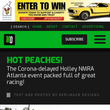
[ SEARCH ]
HOME
ABOUT
CONTACT
ADVERTISING
SUBSCRIBE
HOT PEACHES!
The Corona-delayed Holley NMRA
Atlanta event packed full of great
racing!
TEXT AND PHOTOS BY KEPLINGER DESIGNS.