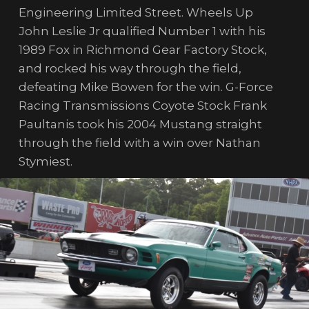
Engineering Limited Street. Wheels Up
John Leslie Jr qualified Number 1 with his
1989 Fox in Richmond Gear Factory Stock,
and rocked his way through the field,
defeating Mike Bowen for the win. G-Force
Racing Transmissions Coyote Stock Frank
Paultanis took his 2004 Mustang straight
through the field with a win over Nathan
Stymiest.