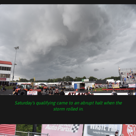
Saturday’s qualifying came to an abrupt halt when the
storm rolled in.