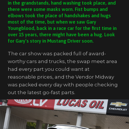
in the grandstands, hand washing took place, and
there were some masks worn. Fist bumps and
elbows took the place of handshakes and hugs
most of the time, but when we saw Gary
Youngblood, back in a race car for the first time in
over 15 years, there might have been a hug. Look
for Gary’s story in Mustang Driver soon.
The car show was packed full of award-
worthy cars and trucks, the swap meet area
had every part you could want at
reasonable prices, and the Vendor Midway
was packed every day with people checking
out the latest go-fast parts.