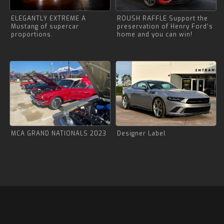
ELEGANTLY EXTREME A
ROUSH RAFFLE Support the
Mustang of supercar
preservation of Henry Ford’s
proportions.
home and you can win!
MCA GRAND NATIONALS 2023
Designer Label