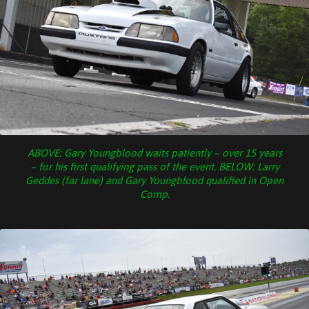
ABOVE: Gary Youngblood waits patiently – over 15 years
– for his first qualifying pass of the event. BELOW: Larry
Geddes (far lane) and Gary Youngblood qualified in Open
Comp.