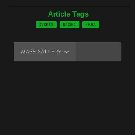
Article Tags
EVENTS
RACING
NMRA
IMAGE GALLERY