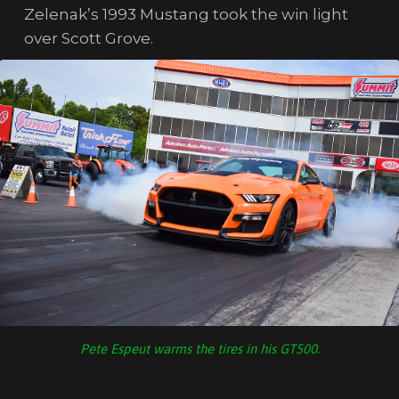
Zelenak’s 1993 Mustang took the win light
over Scott Grove.
Pete Espeut warms the tires in his GT500.