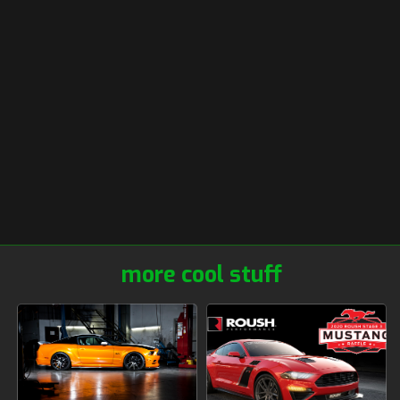
more cool stuff