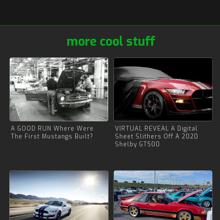
more cool stuff
A GOOD RUN Where Were
VIRTUAL REVEAL A Digital
The First Mustangs Built?
Sheet Slithers Off A 2020
Shelby GT500