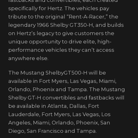
fastbacks and convertibles, each created
specifically for Hertz. The vehicles pay
tribute to the original “Rent-A-Racer,” the
legendary 1966 Shelby GT350-H, and builds
on Hertz’s legacy to give customers the
unique opportunity to drive elite, high-
performance vehicles they can’t access
anywhere else.
The Mustang ShelbyGT500-H will be
available in Fort Myers, Las Vegas, Miami,
Orlando, Phoenix and Tampa. The Mustang
Shelby GT-H convertibles and fastbacks will
be available in Atlanta, Dallas, Fort
Lauderdale, Fort Myers, Las Vegas, Los
Angeles, Miami, Orlando, Phoenix, San
Diego, San Francisco and Tampa.