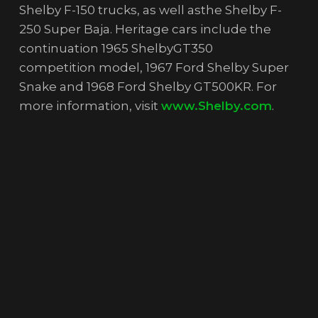
Shelby F-150 trucks, as well asthe Shelby F-
250 Super Baja. Heritage cars include the
continuation 1965 ShelbyGT350
competition model, 1967 Ford Shelby Super
Snake and 1968 Ford Shelby GT500KR. For
more information, visit
www.Shelby.com
.