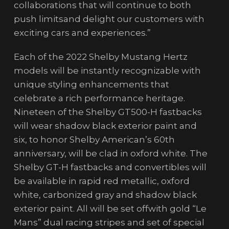
collaborations that will continue to both
push limitsand delight our customers with
exciting cars and experiences.”
Each of the 2022 Shelby Mustang Hertz
models will be instantly recognizable with
unique styling enhancements that
celebrate a rich performance heritage.
Nineteen of the Shelby GT500-H fastbacks
will wear shadow black exterior paint and
six, to honor Shelby American’s 60th
anniversary, will be clad in oxford white. The
Shelby GT-H fastbacks and convertibles will
be available in rapid red metallic, oxford
white, carbonized gray and shadow black
exterior paint. All will be set offwith gold “Le
Mans” dual racing stripes and set of special