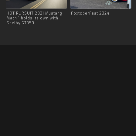
HOT PURSUIT 2021 Mustang
FoxtoberFest 2024
Mach 1 holds its own with
Shelby GT350