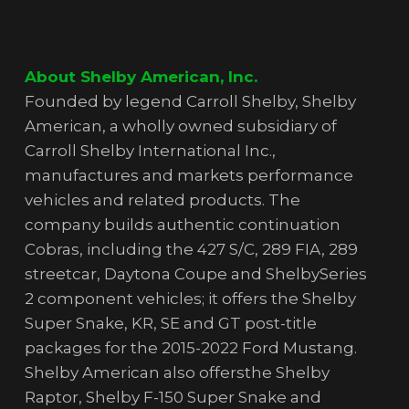
About Shelby American, Inc.
Founded by legend Carroll Shelby, Shelby
American, a wholly owned subsidiary of
Carroll Shelby International Inc.,
manufactures and markets performance
vehicles and related products. The
company builds authentic continuation
Cobras, including the 427 S/C, 289 FIA, 289
streetcar, Daytona Coupe and ShelbySeries
2 component vehicles; it offers the Shelby
Super Snake, KR, SE and GT post-title
packages for the 2015-2022 Ford Mustang.
Shelby American also offersthe Shelby
Raptor, Shelby F-150 Super Snake and