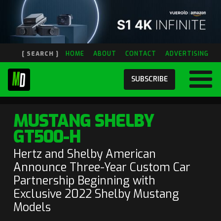
[ SEARCH ]
HOME
ABOUT
CONTACT
ADVERTISING
SUBSCRIBE
MUSTANG SHELBY
GT500-H
Hertz and Shelby American
Announce Three-Year Custom Car
Partnership Beginning with
Exclusive 2022 Shelby Mustang
Models