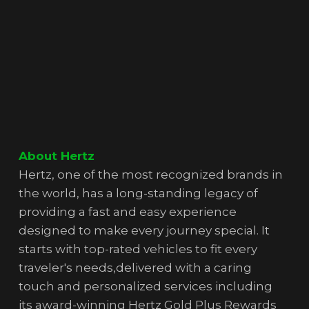
About Hertz
Hertz, one of the most recognized brands in
the world, has a long-standing legacy of
providing a fast and easy experience
designed to make every journey special. It
starts with top-rated vehicles to fit every
traveler's needs,delivered with a caring
touch and personalized services including
its award-winning Hertz Gold Plus Rewards