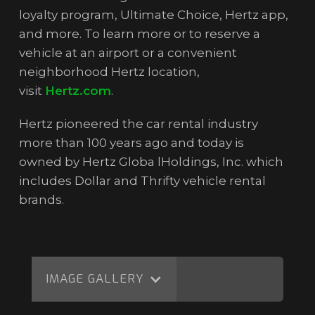
loyalty program, Ultimate Choice, Hertz app,
and more. To learn more or to reserve a
vehicle at an airport or a convenient
neighborhood Hertz location,
visit
Hertz.com
.
Hertz pioneered the car rental industry
more than 100 years ago and today is
owned by Hertz Globa lHoldings, Inc. which
includes Dollar and Thrifty vehicle rental
brands.
IMAGE GALLERY