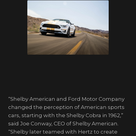
“Shelby American and Ford Motor Company
changed the perception of American sports
cars, starting with the Shelby Cobra in 1962,”
said Joe Conway, CEO of Shelby American.
“Shelby later teamed with Hertz to create