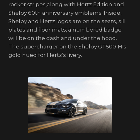
rocker stripes,along with Hertz Edition and
Shelby 60th anniversary emblems. Inside,
Shelby and Hertz logos are on the seats, sill
plates and floor mats; a numbered badge
will be on the dash and under the hood.
The supercharger on the Shelby GT500-His
gold hued for Hertz’s livery.