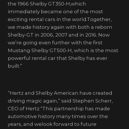
the 1966 Shelby GT350-H,which
immediately became one of the most
exciting rental cars in the world.Together,
we made history again with both a reborn
Shelby-GT in 2006, 2007 and in 2016. Now
we’re going even further with the first
Mustang Shelby GT500-H, which is the most
powerful rental car that Shelby has ever
built.”
“Hertz and Shelby American have created
driving magic again,” said Stephen Scherr,
CEO of Hertz.“This partnership has made
automotive history many times over the
years, and welook forward to future