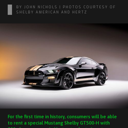
BY JOHN NICHOLS | PHOTOS COURTESY OF
SHELBY AMERICAN AND HERTZ
For the first time in history, consumers will be able
to rent a special Mustang Shelby GT500-H with