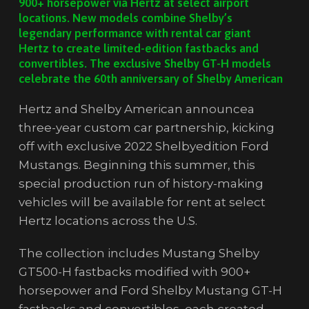
900+ horsepower via Hertz at select airport
locations. New models combine Shelby’s
legendary performance with rental car giant
Hertz to create limited-edition fastbacks and
convertibles. The exclusive Shelby GT-H models
celebrate the 60th anniversary of Shelby American
Hertz and Shelby American announcea
three-year custom car partnership, kicking
off with exclusive 2022 Shelbyedition Ford
Mustangs. Beginning this summer, this
special production run of history-making
vehicles will be available for rent at select
Hertz locations across the U.S.
The collection includes Mustang Shelby
GT500-H fastbacks modified with 900+
horsepower and Ford Shelby Mustang GT-H