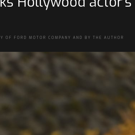
cks Hollywood actor’
SY OF FORD MOTOR COMPANY AND BY THE AUTHOR