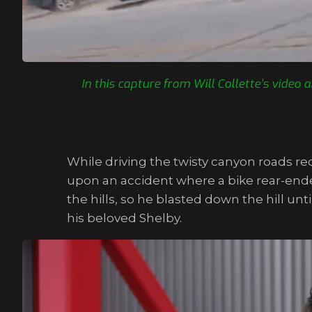
In this capture from Will Collette’s vide
While driving the twisty canyon roads req
upon an accident where a bike rear-ended
the hills, so he blasted down the hill un
his beloved Shelby.