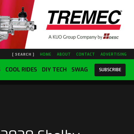
[ SEARCH ]
HOME
ABOUT
CONTACT
ADVERTISING
S
COOL RIDES
DIY TECH
SWAG
SUBSCRIBE