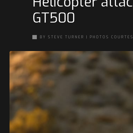
Helicopter atta
GT500
BY STEVE TURNER | PHOTOS COURTE