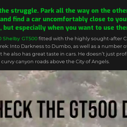
he struggle. Park all the way on the other
 and find a car uncomfortably close to your
e, but especially when you want to use the
0 Shelby GT500
fitted with the highly sought-after 
rek: Into Darkness to Dumbo, as well as a number o
t he also has great taste in cars. He doesn’t just pro
he curvy canyon roads above the City of Angels.