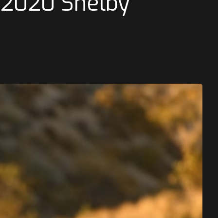
s 2020 Shelby