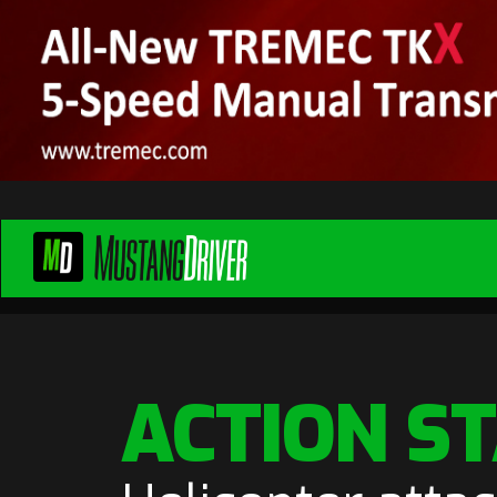
ACTION S