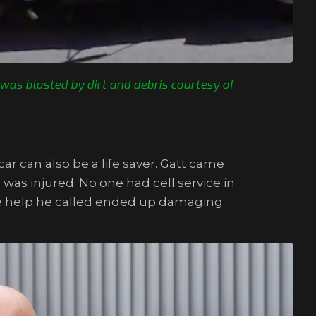
was blasted by dirt and debris courtesy of
ar can also be a life saver. Gatt came
as injured. No one had cell service in
, the help he called ended up damaging