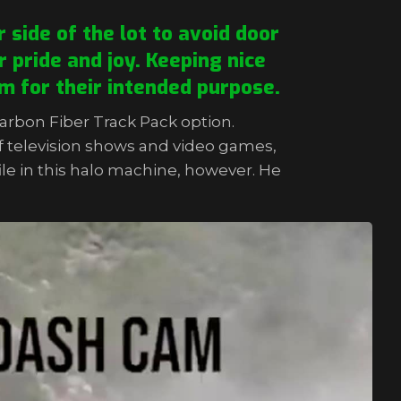
 side of the lot to avoid door
 pride and joy. Keeping nice
m for their intended purpose.
Carbon Fiber Track Pack option.
f television shows and video games,
file in this halo machine, however. He