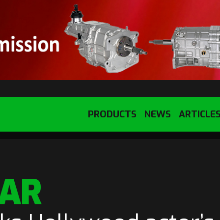
PRODUCTS
NEWS
ARTICLE
TAR