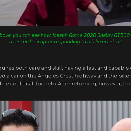
o above, you can see how Joseph Gatt’s 2020 Shelby GT500 
a rescue helicopter responding to a bike accident.
uires both care and skill, having a fast and capable c
 a car on the Angeles Crest highway and the biker w
til he could call for help. After returning, however