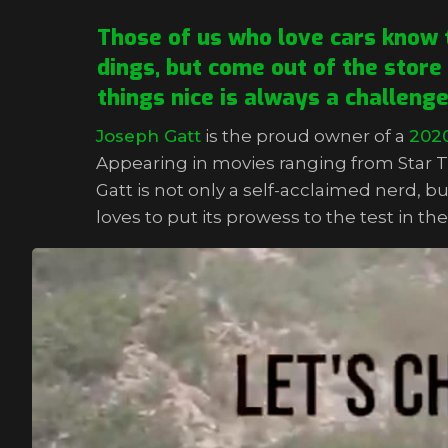
Those of us who love cars know t
dings, but come out of the store
things nice is always a challeng
Joseph Gatt
is the proud owner of a
202
Appearing in movies ranging from Star T
Gatt is not only a self-acclaimed nerd, bu
loves to put its prowess to the test in t