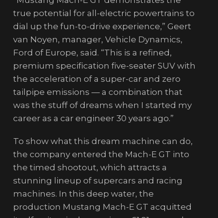
true potential for all-electric powertrains to
dial up the fun-to-drive experience,” Geert
van Noyen, manager, Vehicle Dynamics,
Ford of Europe, said. “This is a refined,
premium specification five-seater SUV with
the acceleration of a super-car and zero
tailpipe emissions — a combination that
was the stuff of dreams when I started my
career as a car engineer 30 years ago.”
To show what this dream machine can do,
the company entered the Mach-E GT into
the timed shootout, which attracts a
stunning lineup of supercars and racing
machines. In this deep water, the
production Mustang Mach-E GT acquitted