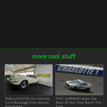
more cool stuff
FABULOUS FIVE Our favorite
FAST LEARNERS Make The
Ford Mustangs from Mecum
Most Of Your New Mach 1 For
Kissimmee
Free