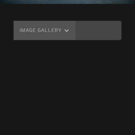
IMAGE GALLERY