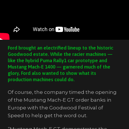
Ford brought an electrified lineup to the historic
Goodwood estate. While the racier machines —
like the hybrid Puma Rally1 car prototype and
Mustang Mach-E 1400 — garnered much of the
glory, Ford also wanted to show what its
production machines could do.
Of course, the company timed the opening
of the Mustang Mach-E GT order banks in
Europe with the Goodwood Festival of
Speed to help get the word out.
“Mustang Mach-E GT demonstrates the