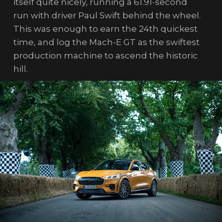
itself quite nicely, running a 61.91-second
run with driver Paul Swift behind the wheel.
This was enough to earn the 24th quickest
time, and log the Mach-E GT as the swiftest
production machine to ascend the historic
hill.