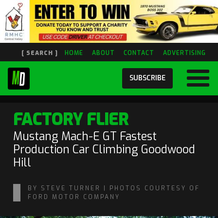
[ SEARCH ]
HOME
ABOUT
CONTACT
ADVERTISING
SUBSCRIBE
FACTORY FLIER
Mustang Mach-E GT Fastest
Production Car Climbing Goodwood
Hill
BY STEVE TURNER | PHOTOS COURTESY OF
FORD MOTOR COMPANY