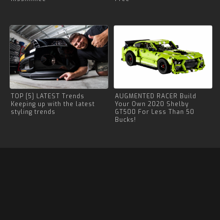
TOP [5] LATEST Trends
AUGMENTED RACER Build
Keeping up with the latest
Your Own 2020 Shelby
styling trends
GT500 For Less Than 50
Bucks!