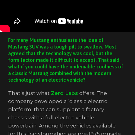
For many Mustang enthusiasts the idea of
Mustang SUV was a tough pill to swallow. Most
agreed that the technology was cool, but the
form factor made it difficult to accept. That said,
what if you could have the undeniable coolness of
a classic Mustang combined with the modern
technology of an electric vehicle?
That’s just what
Zero Labs
offers. The
company developed a ‘classic electric
platform’ that can supplant a factory
chassis with a full electric vehicle
powertrain. Among the vehicles available
for this transformation are pre-1975 muscle