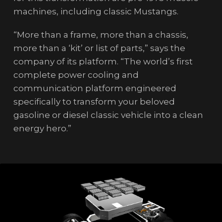
machines, including classic Mustangs.
“More than a frame, more than a chassis,
more than a ‘kit’ or list of parts,” says the
company of its platform. “The world’s first
complete power cooling and
communication platform engineered
specifically to transform your beloved
gasoline or diesel classic vehicle into a clean
energy hero.”