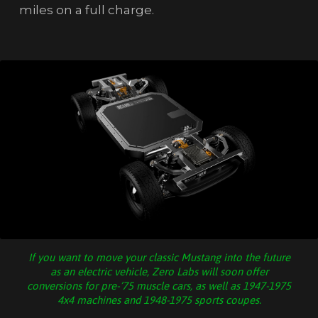
miles on a full charge.
If you want to move your classic Mustang into the future
as an electric vehicle, Zero Labs will soon offer
conversions for pre-’75 muscle cars, as well as 1947-1975
4x4 machines and 1948-1975 sports coupes.