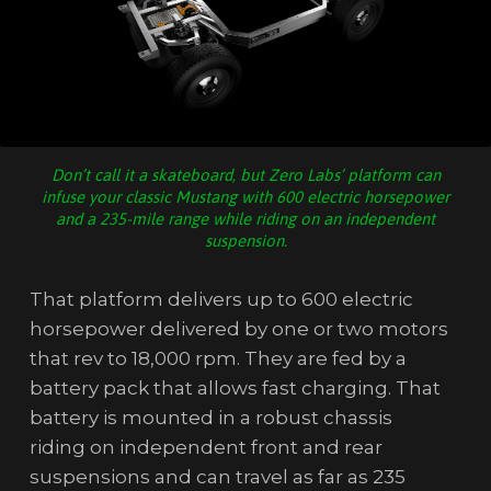
Don’t call it a skateboard, but Zero Labs’ platform can
infuse your classic Mustang with 600 electric horsepower
and a 235-mile range while riding on an independent
suspension.
That platform delivers up to 600 electric
horsepower delivered by one or two motors
that rev to 18,000 rpm. They are fed by a
battery pack that allows fast charging. That
battery is mounted in a robust chassis
riding on independent front and rear
suspensions and can travel as far as 235