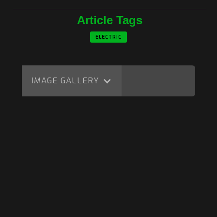
Article Tags
ELECTRIC
IMAGE GALLERY