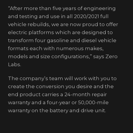
“After more than five years of engineering
and testing and use in all 2020/2021 full
vehicle rebuilds, we are now proud to offer
electric platforms which are designed to
transform four gasoline and diesel vehicle
formats each with numerous makes,
models and size configurations,” says Zero
Labs.
The company’s team will work with you to
create the conversion you desire and the
end product carries a 24-month repair
warranty and a four-year or 50,000-mile
warranty on the battery and drive unit.