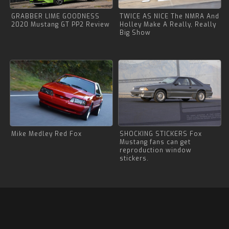
GRABBER LIME GOODNESS
TWICE AS NICE The NMRA And
2020 Mustang GT PP2 Review
Holley Make A Really, Really
Big Show
Mike Medley Red Fox
SHOCKING STICKERS Fox
Mustang fans can get
reproduction window
stickers.