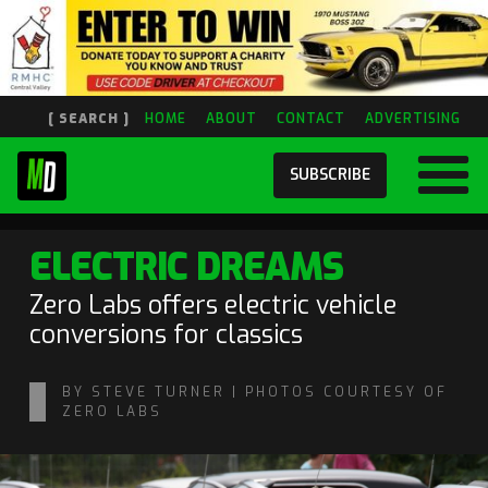
[ SEARCH ]
HOME
ABOUT
CONTACT
ADVERTISING
SUBSCRIBE
ELECTRIC DREAMS
Zero Labs offers electric vehicle
conversions for classics
BY STEVE TURNER | PHOTOS COURTESY OF
ZERO LABS