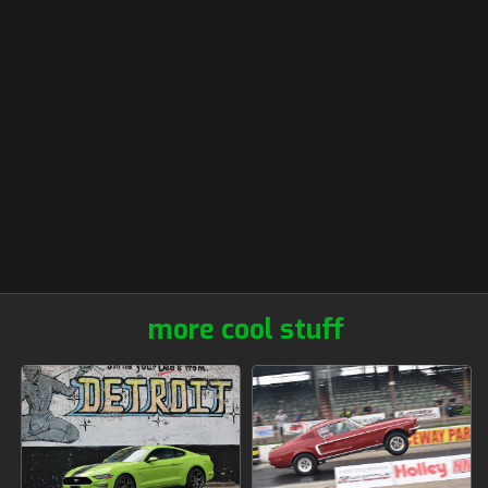
more cool stuff