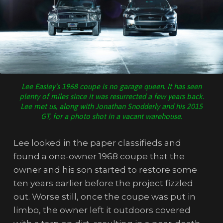
Lee Easley’s 1968 coupe is no garage queen. It has seen
plenty of miles since it was resurrected a few years back.
Lee met us, along with Jonathan Snodderly and his 2015
GT, for a photo shot in a vacant warehouse.
Lee looked in the paper classifieds and
found a one-owner 1968 coupe that the
owner and his son started to restore some
ten years earlier before the project fizzled
out. Worse still, once the coupe was put in
limbo, the owner left it outdoors covered