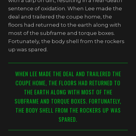
with a tarp on dirt, resulting in a near-death
sentence of oxidation. When Lee made the
deal and trailered the coupe home, the
floors had returned to the earth along with
most of the subframe and torque boxes.
Fortunately, the body shell from the rockers
up was spared.
WHEN LEE MADE THE DEAL AND TRAILERED THE
COUPE HOME, THE FLOORS HAD RETURNED TO
THE EARTH ALONG WITH MOST OF THE
SUBFRAME AND TORQUE BOXES. FORTUNATELY,
THE BODY SHELL FROM THE ROCKERS UP WAS
SPARED.