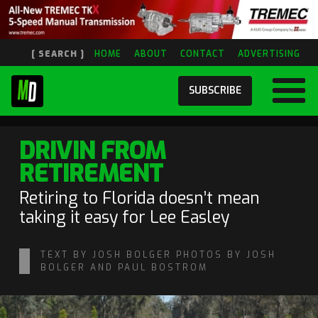
[ SEARCH ]
HOME
ABOUT
CONTACT
ADVERTISING
SUBSCRIBE
DRIVIN FROM
RETIREMENT
Retiring to Florida doesn’t mean
taking it easy for Lee Easley
TEXT BY JOSH BOLGER PHOTOS BY JOSH
BOLGER AND PAUL BOSTROM