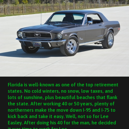
Florida is well-known as one of the top retirement
states. No cold winters, no snow, low taxes, and
lots of sunshine, plus beautiful beaches that flank
the state. After working 40 or 50 years, plenty of
northerners make the move down I-95 and I-75 to
kick back and take it easy. Well, not so for Lee
Easley. After doing his 40 for the man, he decided