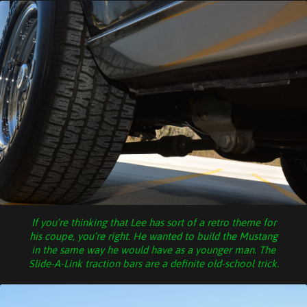
If you’re thinking that Lee has sort of a retro theme for
his coupe, you’re right. He wanted to build the Mustang
in the same way he would have as a younger man. The
Slide-A-Link traction bars are a definite old-school trick.