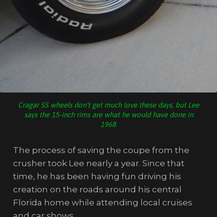
Cragar SS wheels don’t get much love these days, but Lee
says the 15-inch rims are what he would have done in
1968.
The process of saving the coupe from the
crusher took Lee nearly a year. Since that
time, he has been having fun driving his
creation on the roads around his central
Florida home while attending local cruises
and car shows.