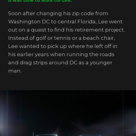
it was time to work for Lee.
Soon after changing his zip code from
Washington DC to central Florida, Lee went
out on a quest to find his retirement project.
Instead of golf or tennis or a beach chair,
Lee wanted to pick up where he left off in
his earlier years when running the roads
and drag strips around DC as a younger
man.