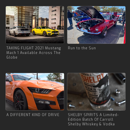
TAKING FLIGHT 2021 Mustang
Run to the Sun
Mach 1 Available Across The
Globe
A DIFFERENT KIND OF DRIVE
SHELBY SPIRITS A Limited-
Edition Batch Of Carroll
Shelby Whiskey & Vodka