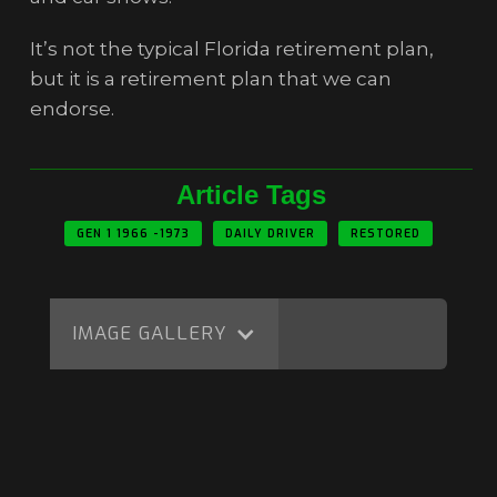
It’s not the typical Florida retirement plan,
but it is a retirement plan that we can
endorse.
Article Tags
GEN 1 1966 -1973
DAILY DRIVER
RESTORED
IMAGE GALLERY