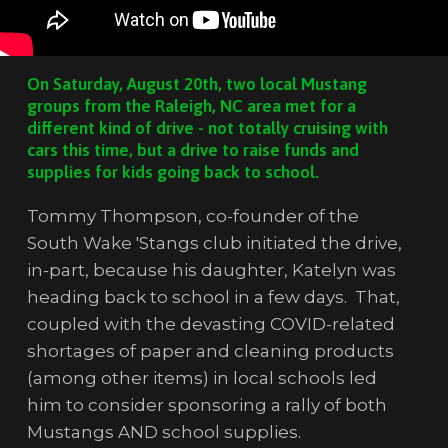
On Saturday, August 20th, two local Mustang
groups from the Raleigh, NC area met for a
different kind of drive - not totally cruising with
cars this time, but a drive to raise funds and
supplies for kids going back to school.
Tommy Thompson, co-founder of the
South Wake 'Stangs club initiated the drive,
in-part, because his daughter, Katelyn was
heading back to school in a few days. That,
coupled with the devasting COVID-related
shortages of paper and cleaning products
(among other items) in local schools led
him to consider sponsoring a rally of both
Mustangs AND school supplies.