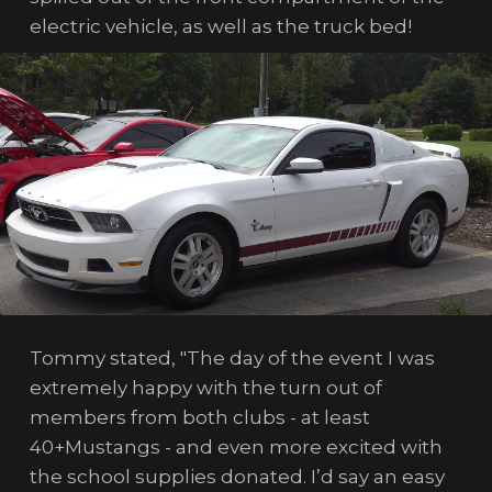
electric vehicle, as well as the truck bed!
Tommy stated, "The day of the event I was
extremely happy with the turn out of
members from both clubs - at least
40+Mustangs - and even more excited with
the school supplies donated. I’d say an easy