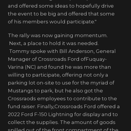
and offered some ideas to hopefully drive
the event to be big and offered that some
of his members would participate."
The rally was now gaining momentum.
Next, a place to hold it was needed.
Tommy spoke with Bill Anderson, General
Manager of Crossroads Ford ofFuquay-
Varina (NC) and found he was more than
willing to participate, offering not only a
parking lot on-site to use for the myriad of
Mustangs to park, but he also got the
Crossraods employees to contribute to the
fund raiser. Finally,Crossroads Ford offered a
2022 Ford F-150 Lightning for display and to
collect the supplies. The amount of goods
spilled out of the front compartment of the