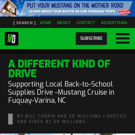
[ SEARCH ]
HOME
ABOUT
CONTACT
ADVERTISING
SUBSCRIBE
A DIFFERENT KIND OF
DRIVE
Supporting Local Back-to-School
Supplies Drive -Mustang Cruise in
Fuquay-Varina, NC
BY BILL TURPIN AND ED WILLIAMS | PHOTOS
AND VIDEO BY ED WILLIAMS