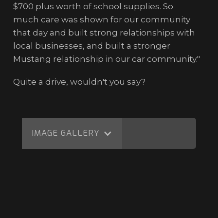
$700 plus worth of school supplies. So
much care was shown for our community
that day and built strong relationships with
local businesses, and built a stronger
Mustang relationship in our car community."
Quite a drive, wouldn't you say?
IMAGE GALLERY