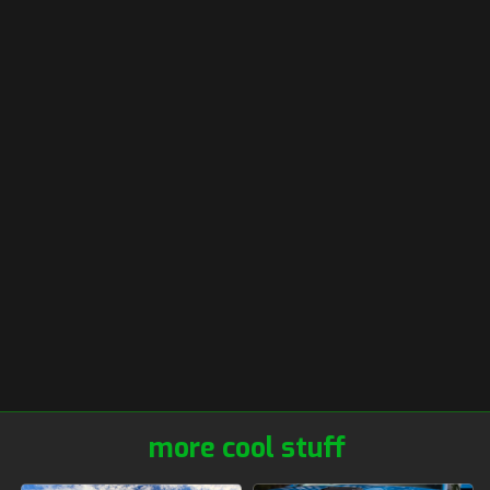
more cool stuff