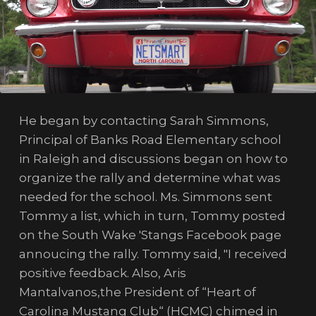
He began by contacting Sarah Simmons,
Principal of Banks Road Elementary school
in Raleigh and discussions began on how to
organize the rally and determine what was
needed for the school. Ms. Simmons sent
Tommy a list, which in turn, Tommy posted
on the South Wake 'Stangs Facebook page
annoucing the rally. Tommy said, "I received
positive feedback. Also, Aris
Mantalvanos,the President of “Heart of
Carolina Mustang Club“ (HCMC) chimed in