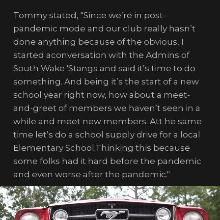
Tommy stated, "Since we’re in post-
pandemic mode and our club really hasn’t
done anything because of the obvious, I
started aconversation with the Admins of
South Wake 'Stangs and said it’s time to do
something. And being it’s the start of a new
school year right now, how about a meet-
and-greet of members we haven’t seen in a
while and meet new members. Att he same
time let’s do a school supply drive for a local
Elementary School.Thinking this because
some folks had it hard before the pandemic
and even worse after the pandemic."