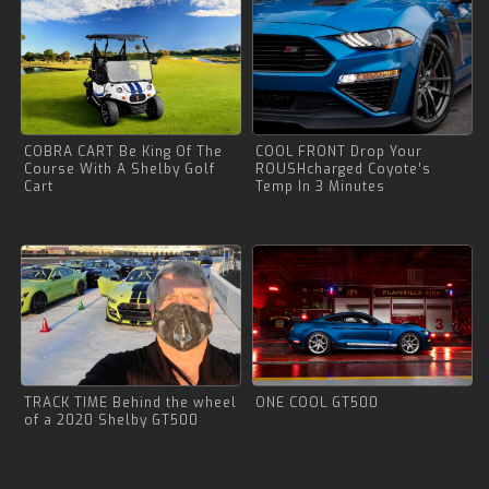
COBRA CART Be King Of The
COOL FRONT Drop Your
Course With A Shelby Golf
ROUSHcharged Coyote’s
Cart
Temp In 3 Minutes
TRACK TIME Behind the wheel
ONE COOL GT500
of a 2020 Shelby GT500