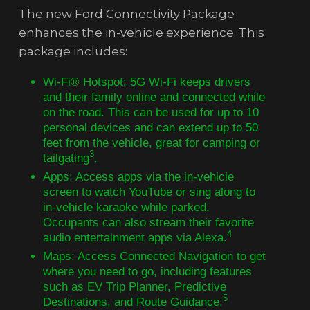
The new Ford Connectivity Package
enhances the in-vehicle experience. This
package includes:
Wi-Fi® Hotspot: 5G Wi-Fi keeps drivers
and their family online and connected while
on the road. This can be used for up to 10
personal devices and can extend up to 50
feet from the vehicle, great for camping or
3
tailgating
.
Apps: Access apps via the in-vehicle
screen to watch YouTube or sing along to
in-vehicle karaoke while parked.
Occupants can also stream their favorite
4
audio entertainment apps via Alexa.
Maps: Access Connected Navigation to get
where you need to go, including features
such as EV Trip Planner, Predictive
5
Destinations, and Route Guidance.