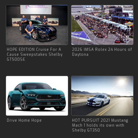
HOPE EDITION Cruise For A
2026 IMSA Rolex 24 Hours of
Cause Sweepstakes Shelby
Daytona
GT500SE
Drive Home Hope
HOT PURSUIT 2021 Mustang
Mach 1 holds its own with
Shelby GT350