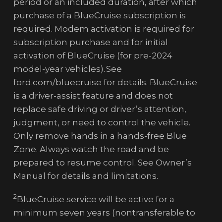
period or an included duration, after which
purchase of a BlueCruise subscription is
required. Modem activation is required for
subscription purchase and for initial
activation of BlueCruise (for pre-2024
model-year vehicles). See
ford.com/bluecruise for details. BlueCruise
is a driver-assist feature and does not
replace safe driving or driver’s attention,
judgment, or need to control the vehicle.
Only remove hands in a hands-free Blue
Zone. Always watch the road and be
prepared to resume control. See Owner’s
Manual for details and limitations.
2
BlueCruise service will be active for a
minimum seven years (nontransferable to