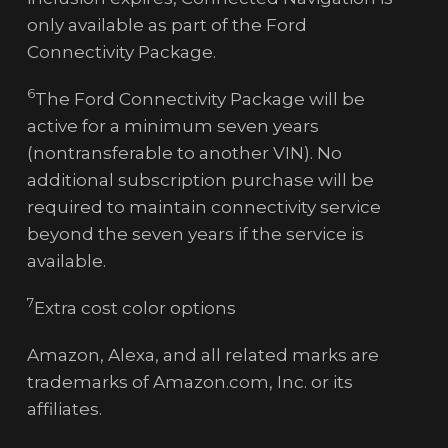
only available as part of the Ford
Connectivity Package.
6
The Ford Connectivity Package will be
active for a minimum seven years
(nontransferable to another VIN). No
additional subscription purchase will be
required to maintain connectivity service
beyond the seven years if the service is
available.
7
Extra cost color options
Amazon, Alexa, and all related marks are
trademarks of Amazon.com, Inc. or its
affiliates.