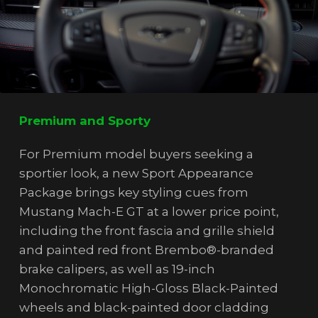
Premium and Sporty
For Premium model buyers seeking a
sportier look, a new Sport Appearance
Package brings key styling cues from
Mustang Mach-E GT at a lower price point,
including the front fascia and grille shield
and painted red front Brembo®-branded
brake calipers, as well as 19-inch
Monochromatic High-Gloss Black-Painted
wheels and black-painted door cladding