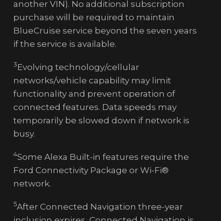
another VIN). No additional subscription
purchase will be required to maintain
BlueCruise service beyond the seven years
if the service is available.
3
Evolving technology/cellular
networks/vehicle capability may limit
functionality and prevent operation of
connected features. Data speeds may
temporarily be slowed down if network is
busy.
4
Some Alexa Built-in features require the
Ford Connectivity Package or Wi-Fi®
network.
5
After Connected Navigation three-year
inclusion expires, Connected Navigation is