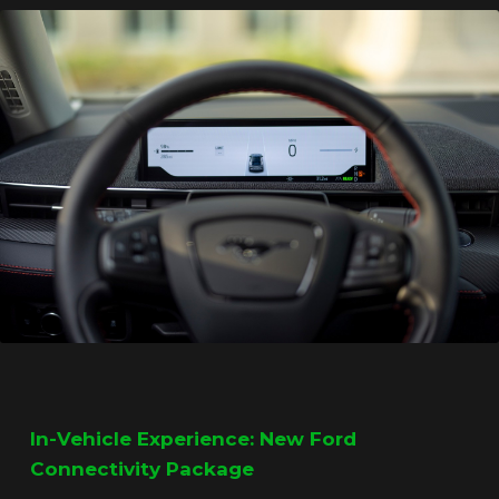
In-Vehicle Experience: New Ford
Connectivity Package