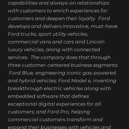
capabilities and always-on relationships
with customers to enrich experiences for
customers and deepen their loyalty. Ford
develops and delivers innovative, must-have
Ford trucks, sport utility vehicles,
commercial vans and cars and Lincoln
luxury vehicles, along with connected
services. The company does that through
three customer-centered business segments:
Ford Blue, engineering iconic gas-powered
and hybrid vehicles; Ford Model e, inventing
breakthrough electric vehicles along with
embedded software that defines
exceptional digital experiences for all
customers; and Ford Pro, helping
commercial customers transform and
expand their businesses with vehicles and