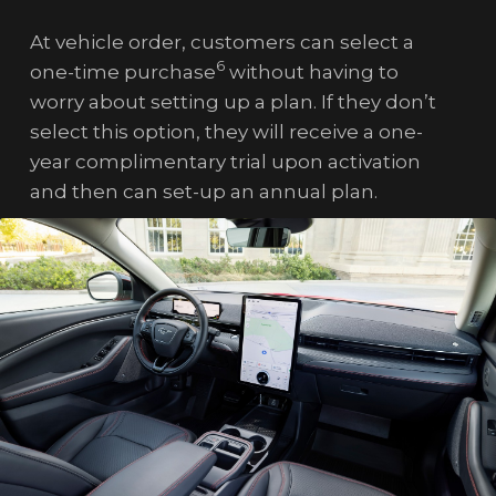
At vehicle order, customers can select a
6
one-time purchase
without having to
worry about setting up a plan. If they don’t
select this option, they will receive a one-
year complimentary trial upon activation
and then can set-up an annual plan.