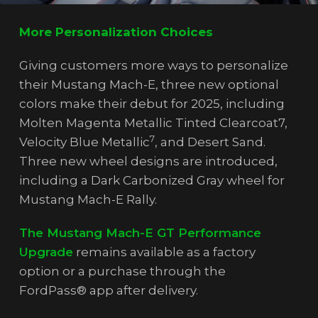
More Personalization Choices
Giving customers more ways to personalize
their Mustang Mach-E, three new optional
colors make their debut for 2025, including
Molten Magenta Metallic Tinted Clearcoat7,
7
Velocity Blue Metallic
, and Desert Sand.
Three new wheel designs are introduced,
including a Dark Carbonized Gray wheel for
Mustang Mach-E Rally.
The Mustang Mach-E GT Performance
Upgrade
remains available as a factory
option or a purchase through the
FordPass® app after delivery.