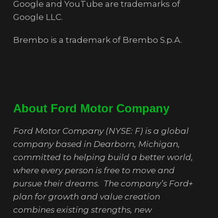
Google and YouTube are trademarks of
Google LLC.
Brembo is a trademark of Brembo S.p.A.
About Ford Motor Company
Ford Motor Company (NYSE: F) is a global
company based in Dearborn, Michigan,
committed to helping build a better world,
where every person is free to move and
pursue their dreams. The company’s Ford+
plan for growth and value creation
combines existing strengths, new