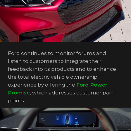
Ford continues to monitor forums and
listen to customers to integrate their
feedback into its products and to enhance
the total electric vehicle ownership
experience by offering the
Ford Power
Promise
, which addresses customer pain
points.