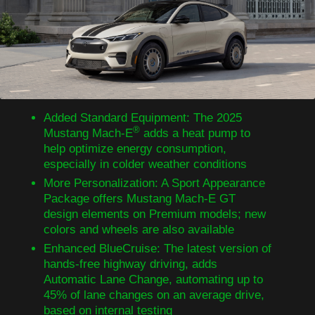
Added Standard Equipment: The 2025
®
Mustang Mach-E
adds a heat pump to
help optimize energy consumption,
especially in colder weather conditions
More Personalization: A Sport Appearance
Package offers Mustang Mach-E GT
design elements on Premium models; new
colors and wheels are also available
Enhanced BlueCruise: The latest version of
hands-free highway driving, adds
Automatic Lane Change, automating up to
45% of lane changes on an average drive,
based on internal testing