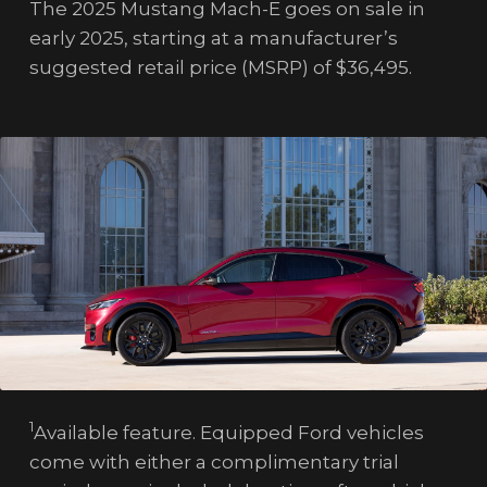
The 2025 Mustang Mach-E goes on sale in
early 2025, starting at a manufacturer’s
suggested retail price (MSRP) of $36,495.
1
Available feature. Equipped Ford vehicles
come with either a complimentary trial