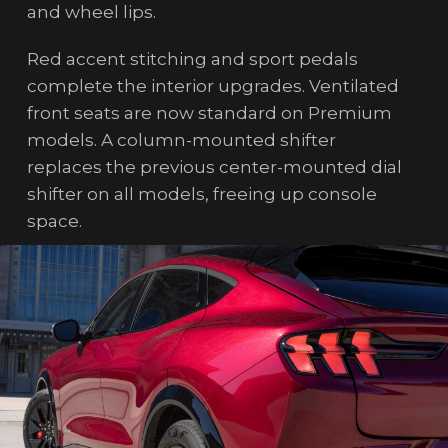
and wheel lips.
Red accent stitching and sport pedals
complete the interior upgrades. Ventilated
front seats are now standard on Premium
models. A column-mounted shifter
replaces the previous center-mounted dial
shifter on all models, freeing up console
space.