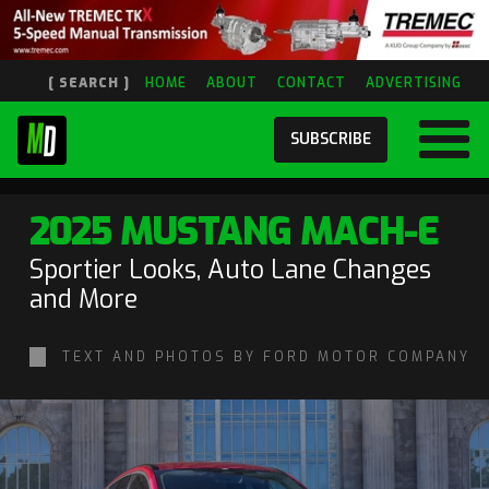
[ SEARCH ]
HOME
ABOUT
CONTACT
ADVERTISING
SUBSCRIBE
2025 MUSTANG MACH-E
Sportier Looks, Auto Lane Changes
and More
TEXT AND PHOTOS BY FORD MOTOR COMPANY