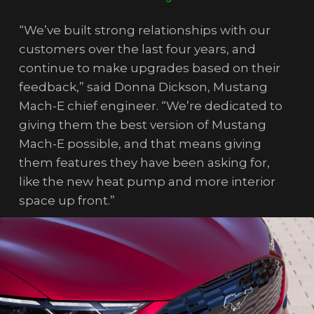
“We’ve built strong relationships with our
customers over the last four years, and
continue to make upgrades based on their
feedback,” said Donna Dickson, Mustang
Mach-E chief engineer. “We’re dedicated to
giving them the best version of Mustang
Mach-E possible, and that means giving
them features they have been asking for,
like the new heat pump and more interior
space up front.”