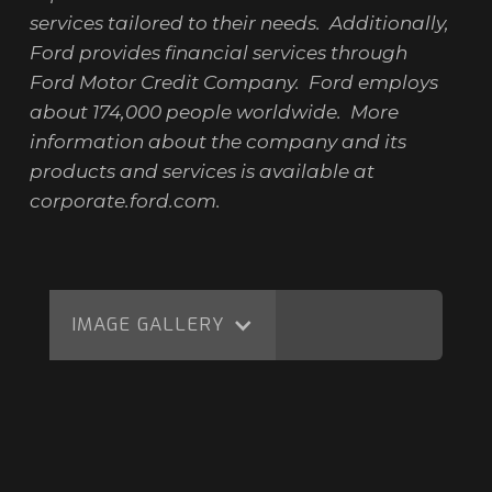
services tailored to their needs. Additionally,
Ford provides financial services through
Ford Motor Credit Company. Ford employs
about 174,000 people worldwide. More
information about the company and its
products and services is available at
corporate.ford.com.
IMAGE GALLERY