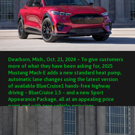
Dearborn, Mich., Oct. 21, 2024 – To give customers
more of what they have been asking for, 2025
Mustang Mach-E adds a new standard heat pump,
automatic lane changes using the latest version
of available BlueCruise1 hands-free highway
driving – BlueCruise 1.5 – and a new Sport
Appearance Package, all at an appealing price
point and with zero vehicle emissions.