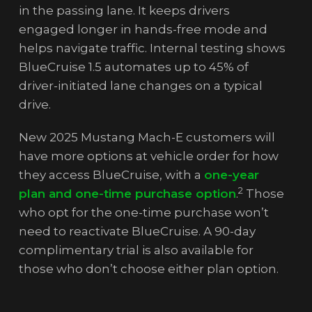
in the passing lane. It keeps drivers
engaged longer in hands-free mode and
helps navigate traffic. Internal testing shows
BlueCruise 1.5 automates up to 45% of
driver-initiated lane changes on a typical
drive.
New 2025 Mustang Mach-E customers will
have more options at vehicle order for how
they access BlueCruise, with a
one-year
2
plan and one-time purchase option
.
Those
who opt for the one-time purchase won’t
need to reactivate BlueCruise. A 90-day
complimentary trial is also available for
those who don’t choose either plan option.