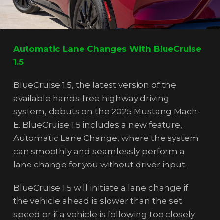
Automatic Lane Changes With BlueCruise
1.5
BlueCruise 1.5, the latest version of the
available hands-free highway driving
system, debuts on the 2025 Mustang Mach-
E. BlueCruise 1.5 includes a new feature,
Automatic Lane Change, where the system
can smoothly and seamlessly perform a
lane change for you without driver input.
BlueCruise 1.5 will initiate a lane change if
the vehicle ahead is slower than the set
speed or if a vehicle is following too closely