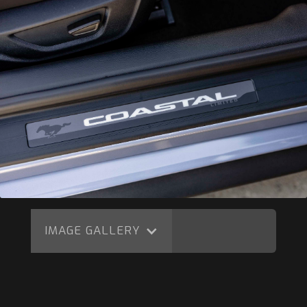
IMAGE GALLERY