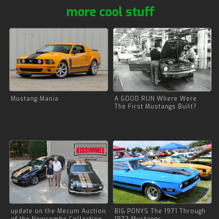
more cool stuff
Mustang Mania
A GOOD RUN Where Were
The First Mustangs Built?
update on the Mecum Auction
BIG PONYS The 1971 Through