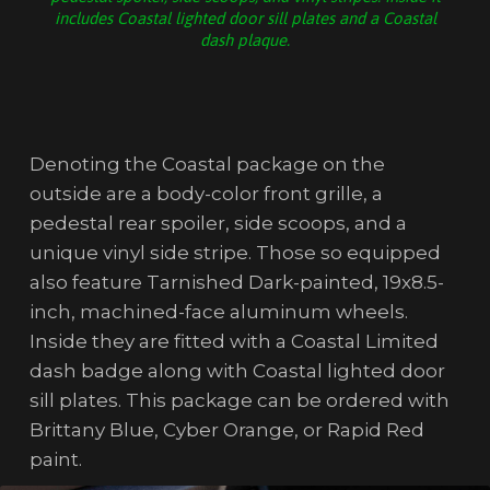
includes Coastal lighted door sill plates and a Coastal
dash plaque.
Denoting the Coastal package on the
outside are a body-color front grille, a
pedestal rear spoiler, side scoops, and a
unique vinyl side stripe. Those so equipped
also feature Tarnished Dark-painted, 19x8.5-
inch, machined-face aluminum wheels.
Inside they are fitted with a Coastal Limited
dash badge along with Coastal lighted door
sill plates. This package can be ordered with
Brittany Blue, Cyber Orange, or Rapid Red
paint.