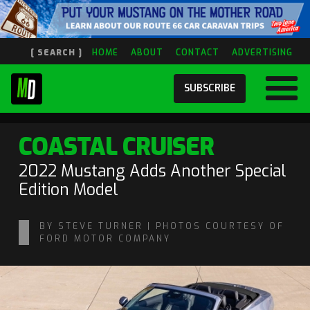
[ SEARCH ]
HOME
ABOUT
CONTACT
ADVERTISING
SUBSCRIBE
COASTAL CRUISER
2022 Mustang Adds Another Special
Edition Model
BY STEVE TURNER | PHOTOS COURTESY OF
FORD MOTOR COMPANY