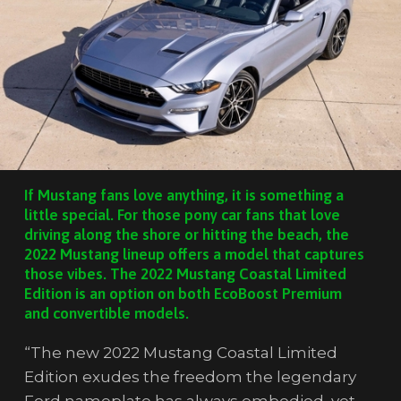
If Mustang fans love anything, it is something a
little special. For those pony car fans that love
driving along the shore or hitting the beach, the
2022 Mustang lineup offers a model that captures
those vibes. The 2022 Mustang Coastal Limited
Edition is an option on both EcoBoost Premium
and convertible models.
“The new 2022 Mustang Coastal Limited
Edition exudes the freedom the legendary