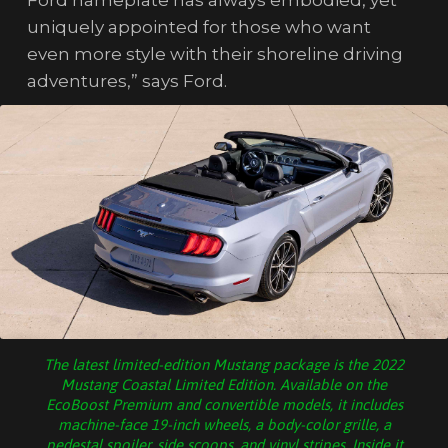
Ford nameplate has always embodied, yet
uniquely appointed for those who want
even more style with their shoreline driving
adventures,” says Ford.
The latest limited-edition Mustang package is the 2022
Mustang Coastal Limited Edition. Available on the
EcoBoost Premium and convertible models, it includes
machine-face 19-inch wheels, a body-color grille, a
pedestal spoiler, side scoops, and vinyl stripes. Inside it