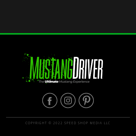
COPYRIGHT © 2022 SPEED SHOP MEDIA LLC