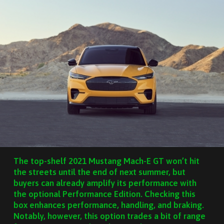
The top-shelf 2021 Mustang Mach-E GT won’t hit
the streets until the end of next summer, but
buyers can already amplify its performance with
the optional Performance Edition. Checking this
box enhances performance, handling, and braking.
Notably, however, this option trades a bit of range