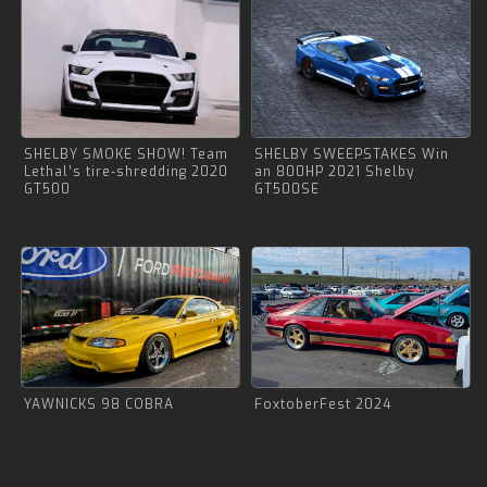
SHELBY SMOKE SHOW! Team
SHELBY SWEEPSTAKES Win
Lethal’s tire-shredding 2020
an 800HP 2021 Shelby
GT500
GT500SE
YAWNICKS 98 COBRA
FoxtoberFest 2024