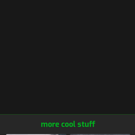
more cool stuff