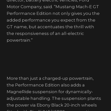
director, battery electric vehicles, Ford
Motor Company, said. “Mustang Mach-E GT
Performance Edition not only gives you the
added performance you expect from the
GT name, but accentuates the thrill with
the responsiveness of an all-electric
powertrain.”
More than just a charged-up powertrain,
the Performance Edition also adds a
MagneRide suspension for dynamically-
adjustable handling. The suspension plants
the power via Ebony Black 20-inch wheels