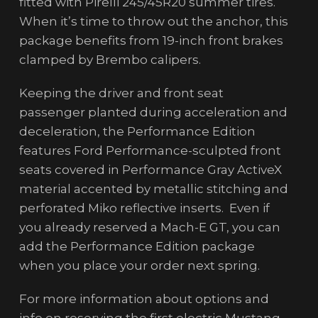
fitted with Pirelli 245/45R20 summer tires.
When it’s time to throw out the anchor, this
package benefits from 19-inch front brakes
clamped by Brembo calipers.
Keeping the driver and front seat
passenger planted during acceleration and
deceleration, the Performance Edition
features Ford Performance-sculpted front
seats covered in Performance Gray ActiveX
material accented by metallic stitching and
perforated Miko reflective inserts. Even if
you already reserved a Mach-E GT, you can
add the Performance Edition package
when you place your order next spring.
For more information about options and