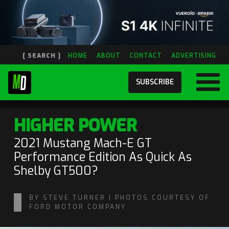
[ SEARCH ]
HOME
ABOUT
CONTACT
ADVERTISING
SUBSCRIBE
HIGHER POWER
2021 Mustang Mach-E GT
Performance Edition As Quick As
Shelby GT500?
BY STEVE TURNER | PHOTOS COURTESY OF
FORD MOTOR COMPANY