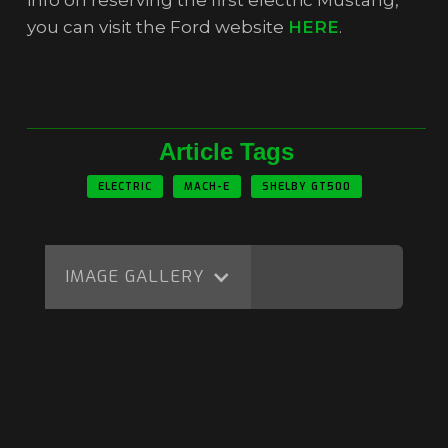
info on reserving the first electric Mustang,
you can visit the Ford website
HERE
.
Article Tags
ELECTRIC
MACH-E
SHELBY GT500
IMAGE GALLERY