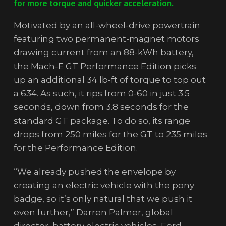
for more torque and quicker acceleration.
Motivated by an all-wheel-drive powertrain
featuring two permanent-magnet motors
drawing current from an 88-kWh battery,
the Mach-E GT Performance Edition picks
up an additional 34 lb-ft of torque to top out
a 634. As such, it rips from 0-60 in just 3.5
seconds, down from 3.8 seconds for the
standard GT package. To do so, its range
drops from 250 miles for the GT to 235 miles
for the Performance Edition.
“We already pushed the envelope by
creating an electric vehicle with the pony
badge, so it’s only natural that we push it
even further,” Darren Palmer, global