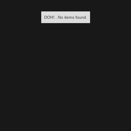
DOH!...No items found.