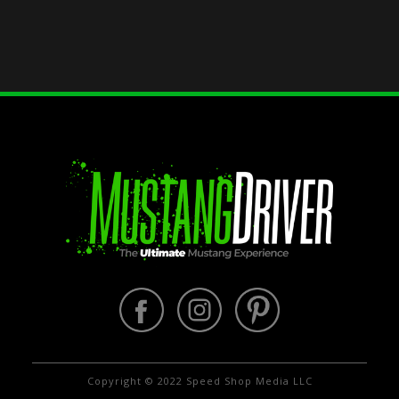
Copyright © 2022 Speed Shop Media LLC