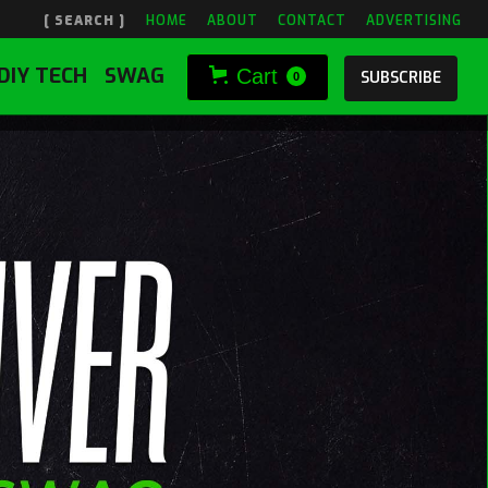
[ SEARCH ]
HOME
ABOUT
CONTACT
ADVERTISING
DIY TECH
SWAG
Cart
SUBSCRIBE
0