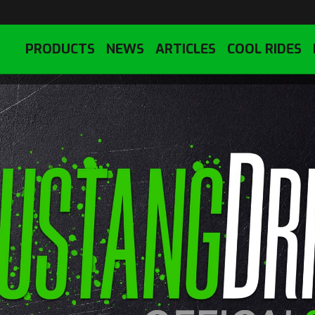
PRODUCTS
NEWS
ARTICLES
COOL RIDES