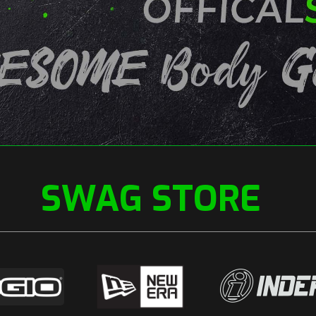
SWAG STORE