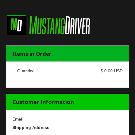
Items in Order
Quantity:  
1
$ 0.00 USD
:
Customer Information
Email
Shipping Address