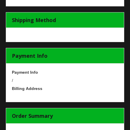
Shipping Method
Payment Info
Payment Info
/
Billing Address
Order Summary